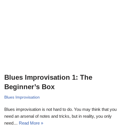
Blues Improvisation 1: The
Beginner’s Box
Blues Improvisation
Blues improvisation is not hard to do. You may think that you
need an arsenal of notes and tricks, but in reality, you only
need…
Read More »