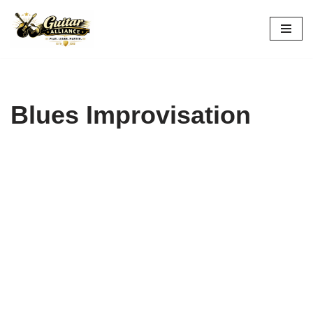
Skip
to
content
Blues Improvisation