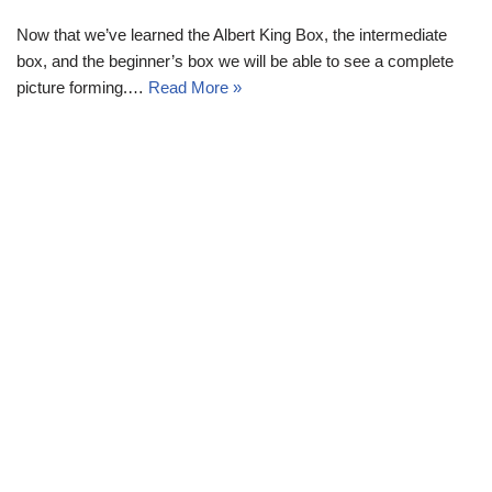
Now that we’ve learned the Albert King Box, the intermediate
box, and the beginner’s box we will be able to see a complete
picture forming.…
Read More »