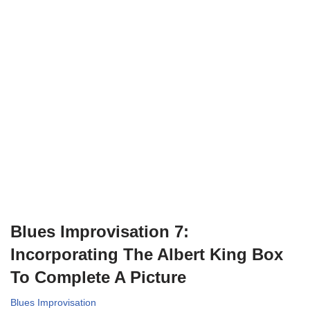
Blues Improvisation 7:
Incorporating The Albert King Box
To Complete A Picture
Blues Improvisation