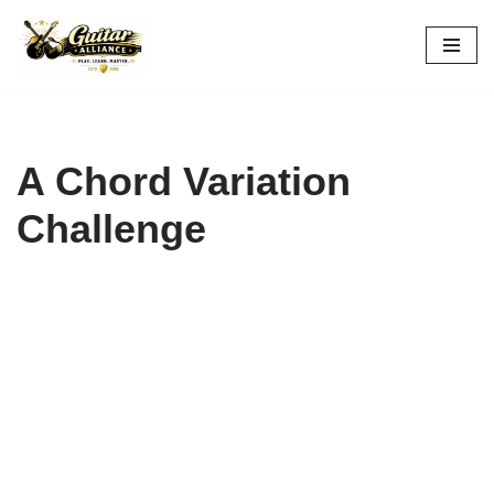
Skip
to
content
A Chord Variation
Challenge