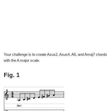
Your challenge is to create Asus2, Asus4, A6, and Amaj7 chords
with the A major scale.
Fig. 1