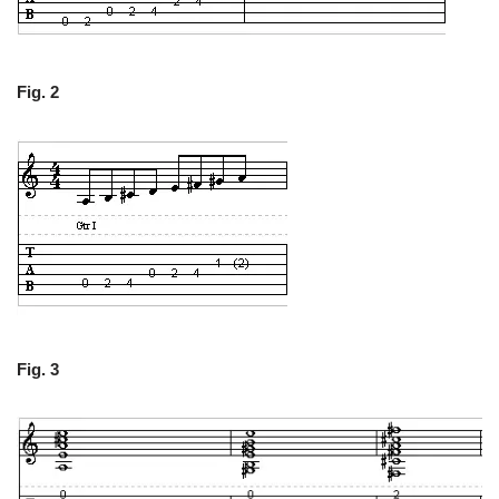
Fig. 2
Fig. 3