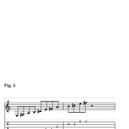
Fig. 1