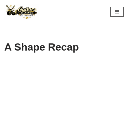
Skip
to
content
A Shape Recap