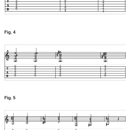
Fig. 4
Fig. 5