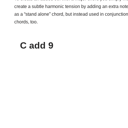
create a subtle harmonic tension by adding an extra note
as a “stand alone” chord, but instead used in conjuncti
chords, too.
C add 9