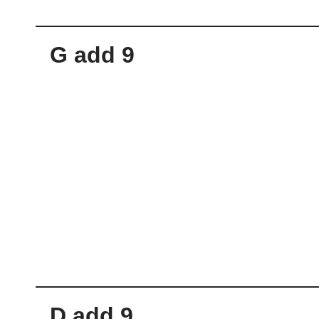
G add 9
D add 9