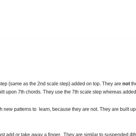
step (same as the 2nd scale step) added on top. They are
not
th
built upon 7th chords. They use the 7th scale step whereas added
h new patterns to learn, because they are not. They are built up
st add or take away a finger. They are similar to suspended 4th 