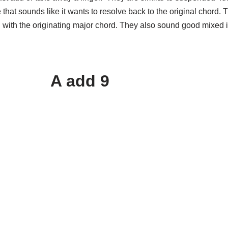
 that sounds like it wants to resolve back to the original chord
on with the originating major chord. They also sound good mixed
A add 9