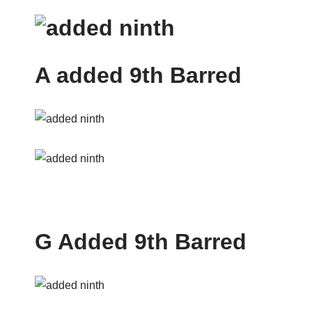
A added 9th Barred
G Added 9th Barred