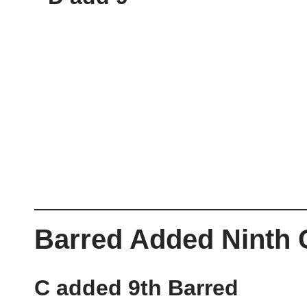
Barred Added Ninth
C added 9th Barred