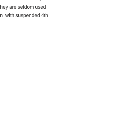
. They are seldom used
 in with suspended 4th