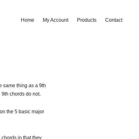
Home
My Account
Products
Contact
e same thing as a 9th
 9th chords do not.
on the 5 basic major
chords in that they