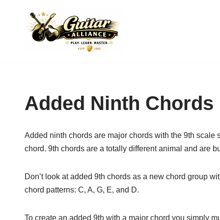
Skip
to
content
Added Ninth Chords
Added ninth chords are major chords with the 9th scale 
chord. 9th chords are a totally different animal and are 
Don’t look at added 9th chords as a new chord group wit
chord patterns: C, A, G, E, and D.
To create an added
9th with a major chord you simply mu