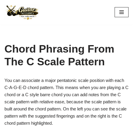
Skip
to
content
Chord Phrasing From
The C Scale Pattern
You can associate a major pentatonic scale position with each
C-A-G-E-D
chord pattern. This means when you are playing a C
chord or a C style barre chord you can add notes from the C
scale pattern with relative ease, because the scale pattern is
built around the chord pattern. On the left you can see the scale
pattern with the suggested fingerings and on the right is the C
chord pattern highlighted.