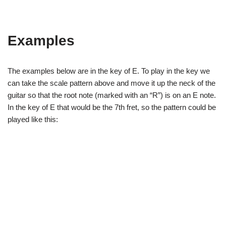
Examples
The examples below are in the key of E. To play in the key we
can take the scale pattern above and move it up the neck of the
guitar so that the root note (marked with an “R”) is on an E note.
In the key of E that would be the 7th fret, so the pattern could be
played like this: