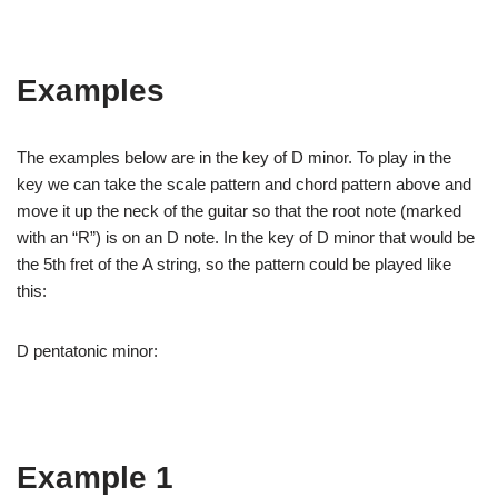
Examples
The examples below are in the key of D minor. To play in the
key we can take the scale pattern and chord pattern above and
move it up the neck of the guitar so that the root note (marked
with an “R”) is on an D note. In the key of D minor that would be
the 5th fret of the A string, so the pattern could be played like
this:
D pentatonic minor:
Example 1