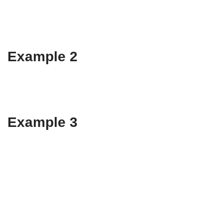
Example 2
Example 3