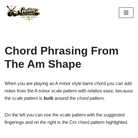
Skip
to
content
Chord Phrasing From
The Am Shape
When you are playing an A minor style barre chord you can add
notes from the A minor scale pattern with relative ease, because
the
scale pattern
is
built
around the
chord pattern
.
On the left you can see the scale pattern with the suggested
fingerings and on the right is the Cm chord pattern highlighted.