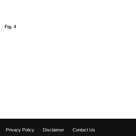
Fig. 4
Privacy Policy
Disclaimer
Contact Us