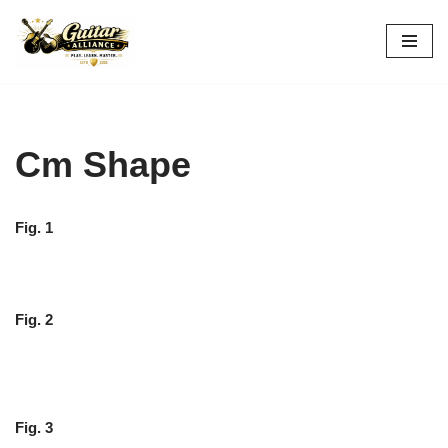
Skip
to
content
Cm Shape
Fig. 1
Fig. 2
Fig. 3