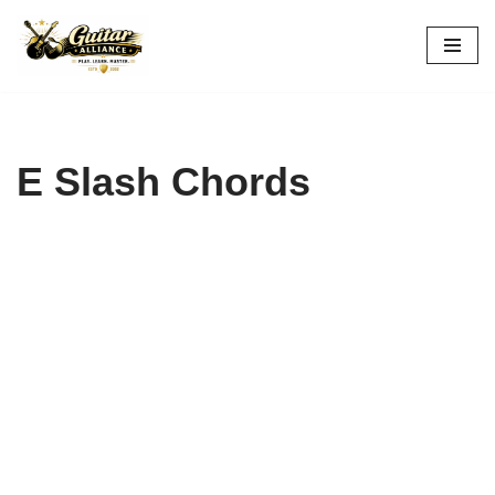
Skip
to
content
E Slash Chords