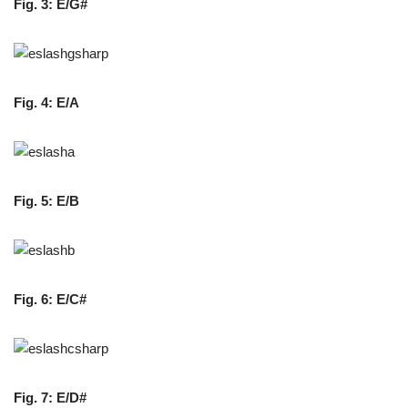
Fig. 3: E/G#
Fig. 4: E/A
Fig. 5: E/B
Fig. 6: E/C#
Fig. 7: E/D#