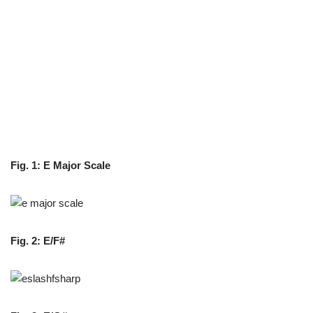
Fig. 1: E Major Scale
Fig. 2:
E/F#