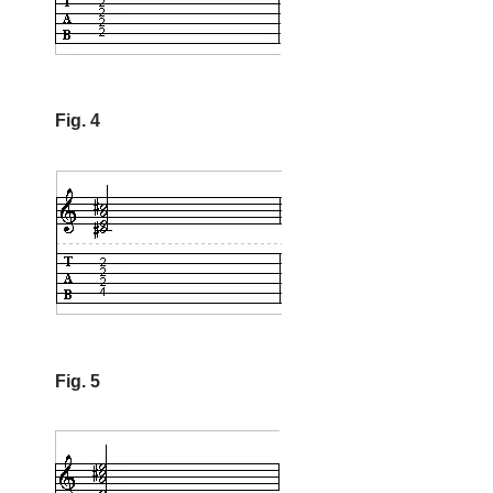
Fig. 4
Fig. 5