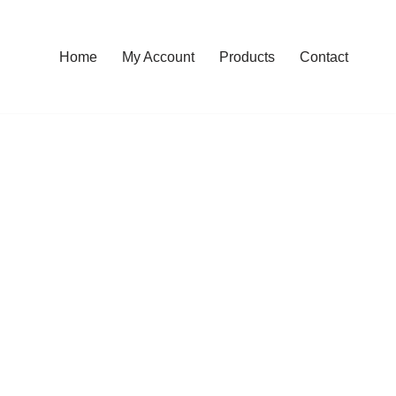
Home
My Account
Products
Contact