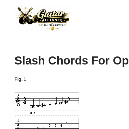
Skip
to
content
Slash Chords For O
Fig. 1