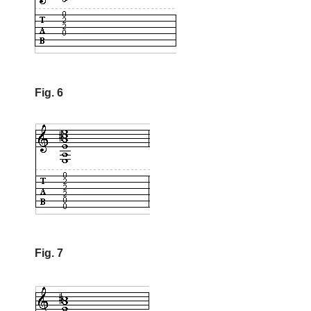
Fig. 6
Fig. 7