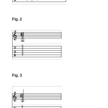
Fig. 2
Fig. 3