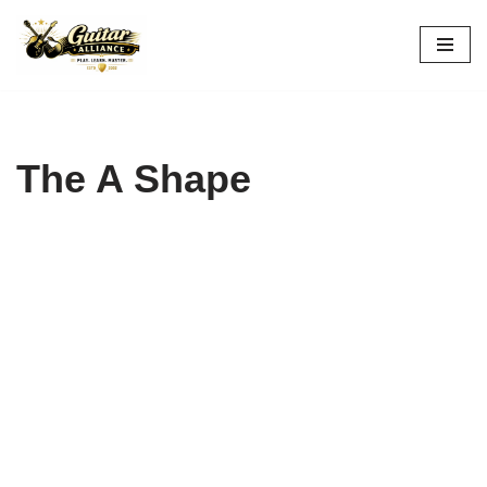
Skip
to
content
The A Shape