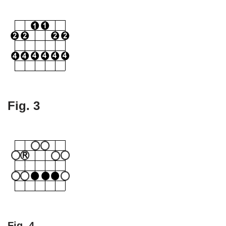
Fig. 3
Fig. 4