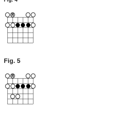
Fig. 5