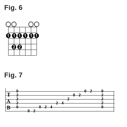
Fig. 6
Fig. 7