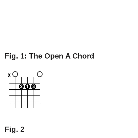
Fig. 1: The Open A Chord
Fig. 2