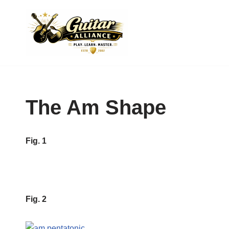
Skip
to
content
The Am Shape
Fig. 1
Fig. 2