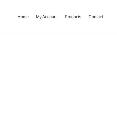
Home
My Account
Products
Contact