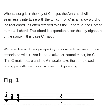
When a song is in the key of C major, the Am chord will
seamlessly intertwine with the tonic. “Tonic” is a fancy word for
the root chord. It’s often referred to as the 1 chord, or the Roman
numeral I chord. This chord is dependent upon the key signature
of the song- in this case C major.
We have learned every major key has one relative minor chord
associated with it. Am is the relative, or natural minor, for C.
The C major scale and the Am scale have the same exact
notes, just different roots, so you can’t go wrong…
Fig. 1