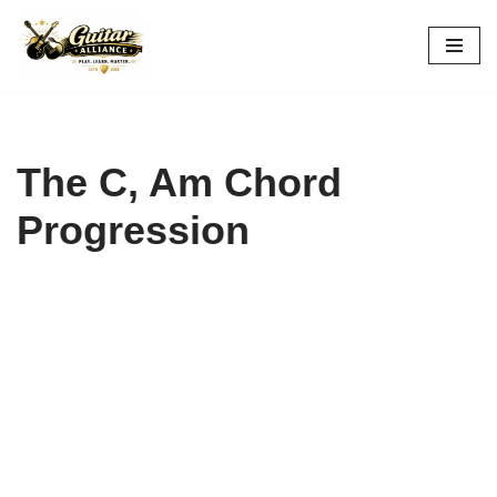
Skip
to
content
The C, Am Chord
Progression