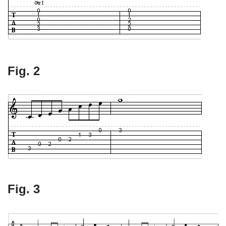
Fig. 2
Fig. 3