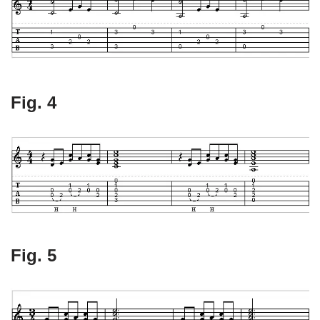
Fig. 4
Fig. 5