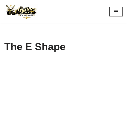
Skip
to
content
The E Shape