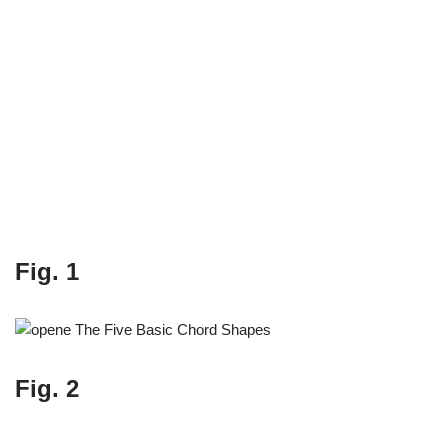
Fig. 1
Fig. 2