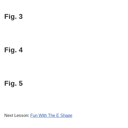
Fig. 3
Fig. 4
Fig. 5
Next Lesson:
Fun With The E Shape