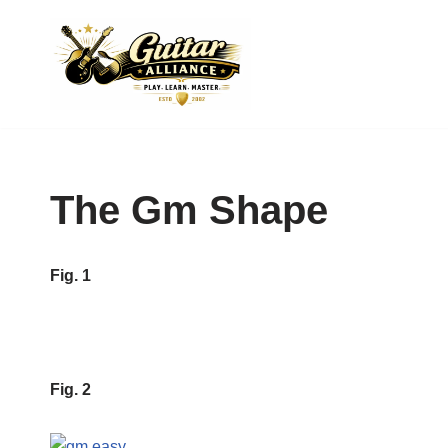
Skip
to
content
The Gm Shape
Fig. 1
Fig. 2