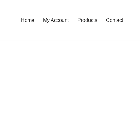
Home
My Account
Products
Contact