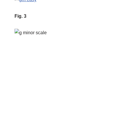
Fig. 3