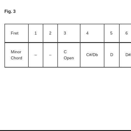
Fig. 3
Fret
1
2
3
4
5
6
Minor
C
–
–
C#/Db
D
D#
Chord
Open