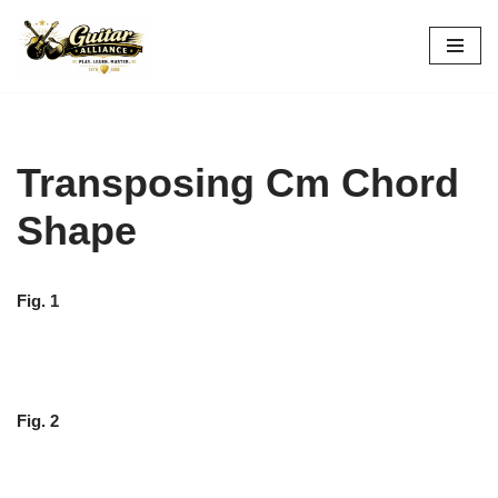
Skip
to
content
Transposing Cm Chord
Shape
Fig. 1
Fig. 2