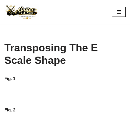
Skip
to
content
Transposing The E
Scale Shape
Fig. 1
Fig. 2