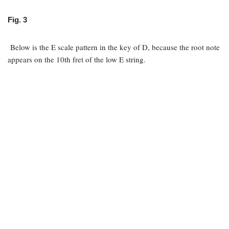
Fig. 3
Below is the E scale pattern in the key of D, because the root note
appears on the 10th fret of the low E string.