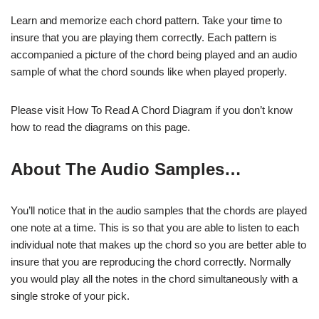
Learn and memorize each chord pattern. Take your time to
insure that you are playing them correctly. Each pattern is
accompanied a picture of the chord being played and an audio
sample of what the chord sounds like when played properly.
Please visit How To Read A Chord Diagram if you don’t know
how to read the diagrams on this page.
About The Audio Samples…
You’ll notice that in the audio samples that the chords are played
one note at a time. This is so that you are able to listen to each
individual note that makes up the chord so you are better able to
insure that you are reproducing the chord correctly. Normally
you would play all the notes in the chord simultaneously with a
single stroke of your pick.