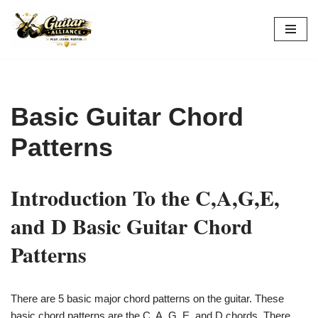
Skip
to
content
Basic Guitar Chord
Patterns
Introduction To the C,A,G,E,
and D Basic Guitar Chord
Patterns
There are 5 basic major chord patterns on the guitar. These
basic chord patterns are the C, A, G, E, and D chords. There