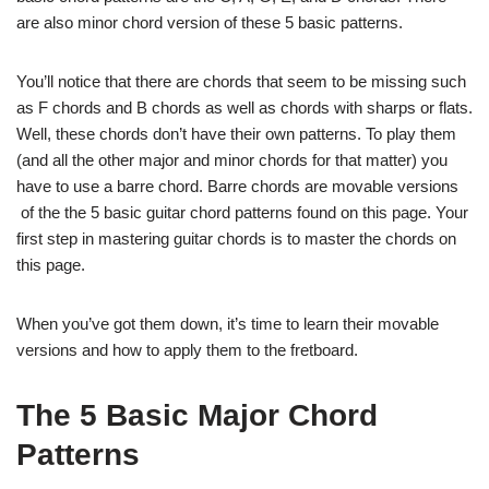
are also minor chord version of these 5 basic patterns.
You’ll notice that there are chords that seem to be missing such
as F chords and B chords as well as chords with sharps or flats.
Well, these chords don’t have their own patterns. To play them
(and all the other major and minor chords for that matter) you
have to use a barre chord. Barre chords are movable versions
of the the 5 basic guitar chord patterns found on this page. Your
first step in mastering guitar chords is to master the chords on
this page.
When you’ve got them down, it’s time to learn their movable
versions and how to apply them to the fretboard.
The 5 Basic Major Chord
Patterns