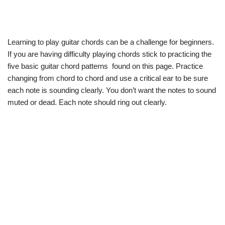
Learning to play guitar chords can be a challenge for beginners.
If you are having difficulty playing chords stick to practicing the
five basic guitar chord patterns found on this page. Practice
changing from chord to chord and use a critical ear to be sure
each note is sounding clearly. You don’t want the notes to sound
muted or dead. Each note should ring out clearly.