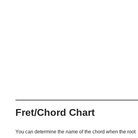
Fret/Chord Chart
You can determine the name of the chord when the root