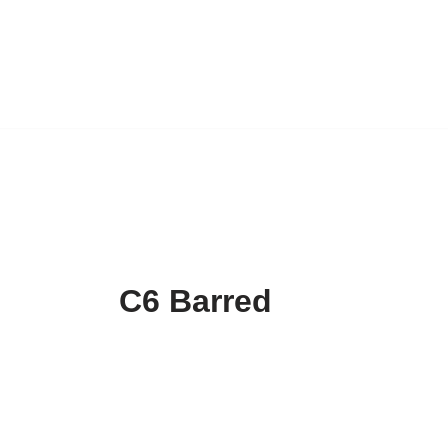
C6 Barred