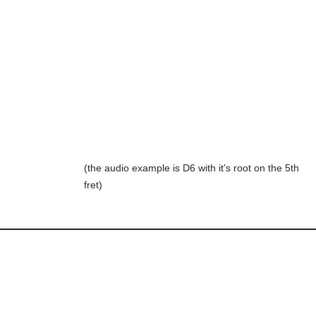
(the audio example is D6 with it’s root on the 5th
fret)