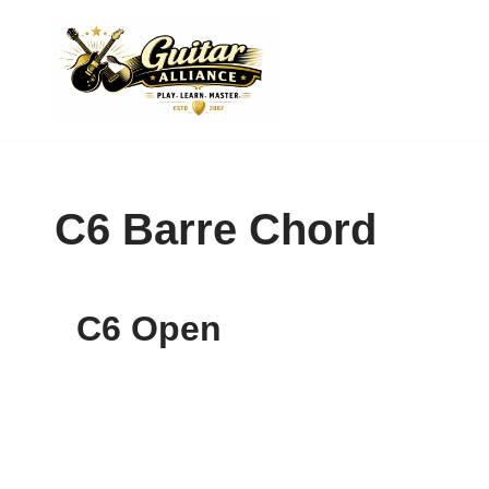
Skip
to
content
C6 Barre Chord
C6 Open