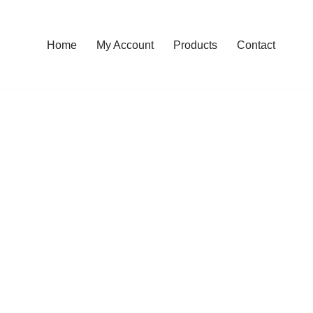
Home
My Account
Products
Contact