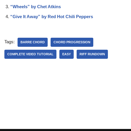
“Wheels” by Chet Atkins
“Give It Away” by Red Hot Chili Peppers
Tags:
BARRE CHORD
CHORD PROGRESSION
COMPLETE VIDEO TUTORIAL
EASY
RIFF RUNDOWN