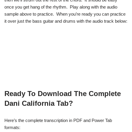
once you get hang of the rhythm. Play along with the audio
sample above to practice. When you’re ready you can practice
it over just the bass guitar and drums with the audio track below:
Ready To Download The Complete
Dani California Tab?
Here’s the complete transcription in PDF and Power Tab
formats: