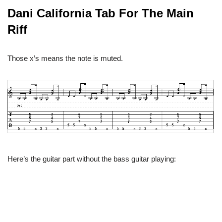
Dani California Tab For The Main
Riff
Those x’s means the note is muted.
Here’s the guitar part without the bass guitar playing: