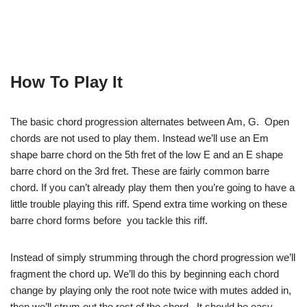
How To Play It
The basic chord progression alternates between Am, G. Open
chords are not used to play them. Instead we’ll use an Em
shape barre chord on the 5th fret of the low E and an E shape
barre chord on the 3rd fret. These are fairly common barre
chord. If you can’t already play them then you’re going to have a
little trouble playing this riff. Spend extra time working on these
barre chord forms before you tackle this riff.
Instead of simply strumming through the chord progression we’ll
fragment the chord up. We’ll do this by beginning each chord
change by playing only the root note twice with mutes added in,
then we’ll strum out the rest of the chord. It should be easy