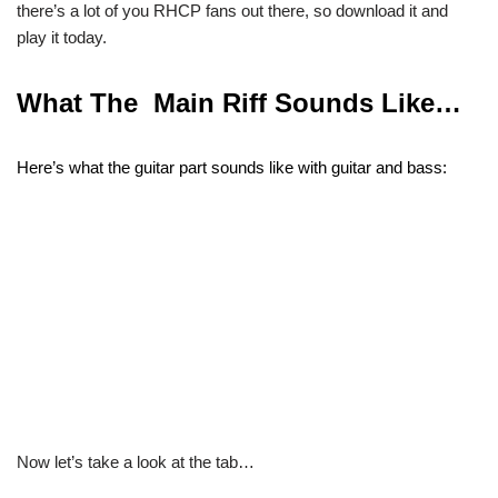
there’s a lot of you RHCP fans out there, so download it and
play it today.
What The Main Riff Sounds Like…
Here’s what the guitar part sounds like with guitar and bass:
Now let’s take a look at the tab…