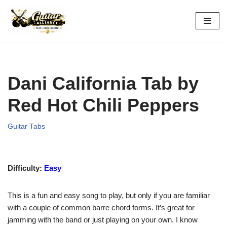
Skip
to
content
Dani California Tab by
Red Hot Chili Peppers
Guitar Tabs
Difficulty:
Easy
This is a fun and easy song to play, but only if you are familiar
with a couple of common barre chord forms. It’s great for
jamming with the band or just playing on your own. I know