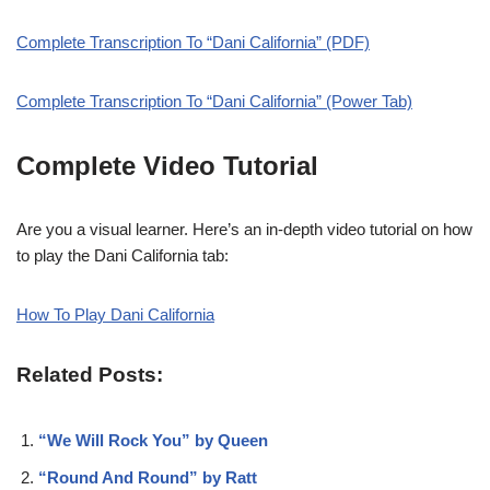
Complete Transcription To “Dani California” (PDF)
Complete Transcription To “Dani California” (Power Tab)
Complete Video Tutorial
Are you a visual learner. Here’s an in-depth video tutorial on how
to play the Dani California tab:
How To Play Dani California
Related Posts:
“We Will Rock You” by Queen
“Round And Round” by Ratt