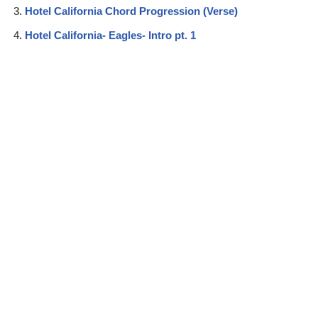
Hotel California Chord Progression (Verse)
Hotel California- Eagles- Intro pt. 1