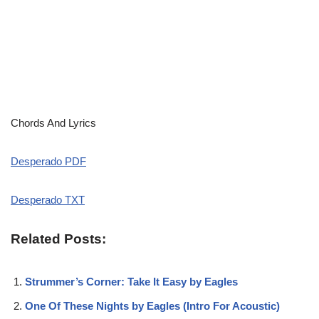
Chords And Lyrics
Desperado PDF
Desperado TXT
Related Posts:
Strummer’s Corner: Take It Easy by Eagles
One Of These Nights by Eagles (Intro For Acoustic)