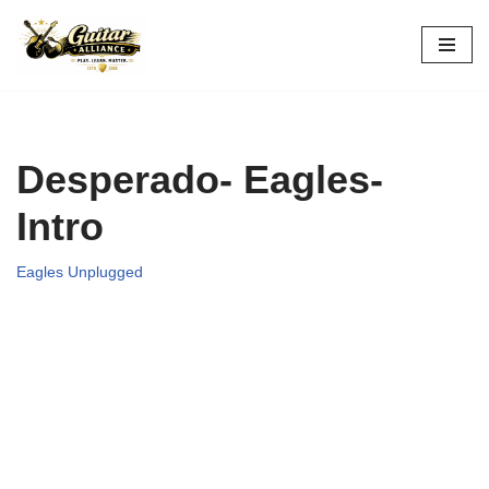
Skip
to
content
Desperado- Eagles-
Intro
Eagles Unplugged