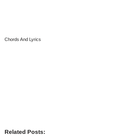
Chords And Lyrics
Related Posts: