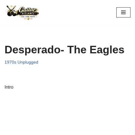
Skip
to
content
Desperado- The Eagles
1970s Unplugged
Intro