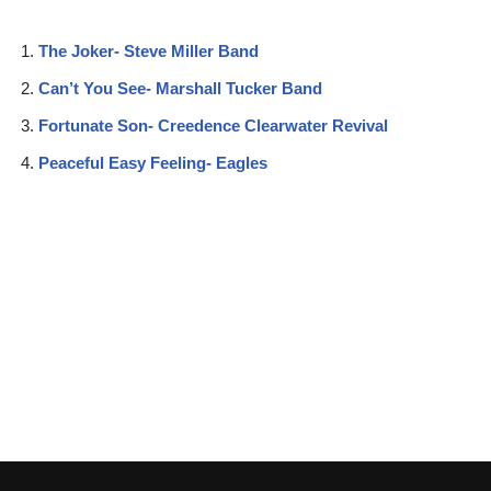
The Joker- Steve Miller Band
Can’t You See- Marshall Tucker Band
Fortunate Son- Creedence Clearwater Revival
Peaceful Easy Feeling- Eagles