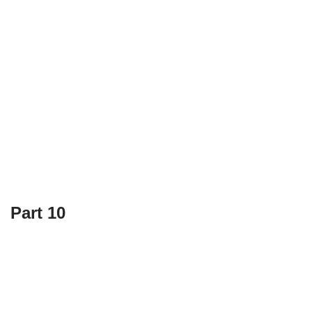
Part 10