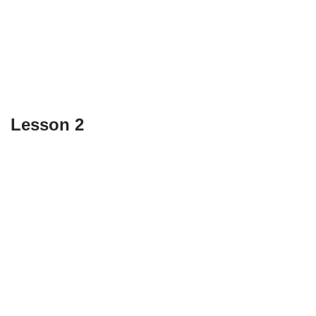
Lesson 2