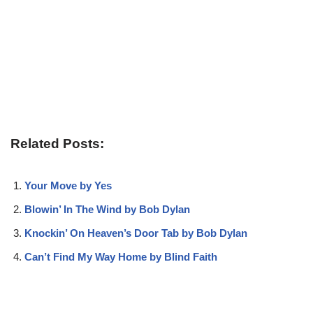
Related Posts:
Your Move by Yes
Blowin’ In The Wind by Bob Dylan
Knockin’ On Heaven’s Door Tab by Bob Dylan
Can’t Find My Way Home by Blind Faith