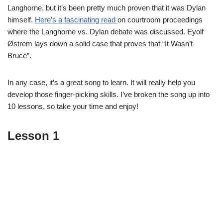
Langhorne, but it’s been pretty much proven that it was Dylan
himself.
Here’s a fascinating read
on courtroom proceedings
where the Langhorne vs. Dylan debate was discussed. Eyolf
Østrem lays down a solid case that proves that “It Wasn’t
Bruce”.
In any case, it’s a great song to learn. It will really help you
develop those finger-picking skills. I’ve broken the song up into
10 lessons, so take your time and enjoy!
Lesson 1