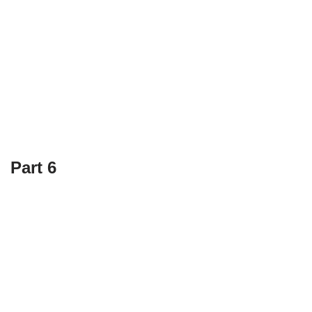
Part 6