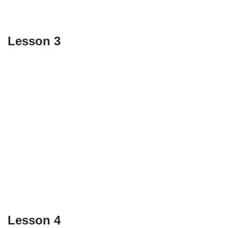
Lesson 3
Lesson 4