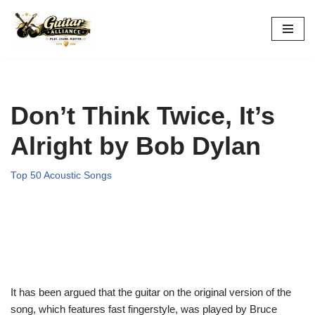
Skip
to
content
Don’t Think Twice, It’s
Alright by Bob Dylan
Top 50 Acoustic Songs
It has been argued that the guitar on the original version of the
song, which features fast fingerstyle, was played by Bruce