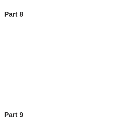
Part 8
Part 9