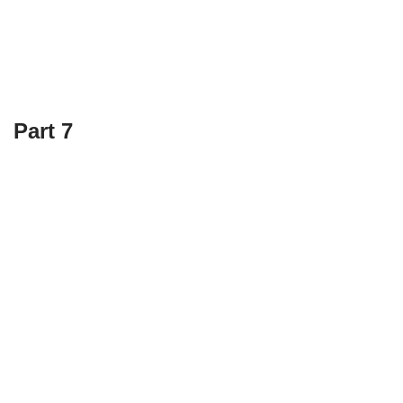
Part 7