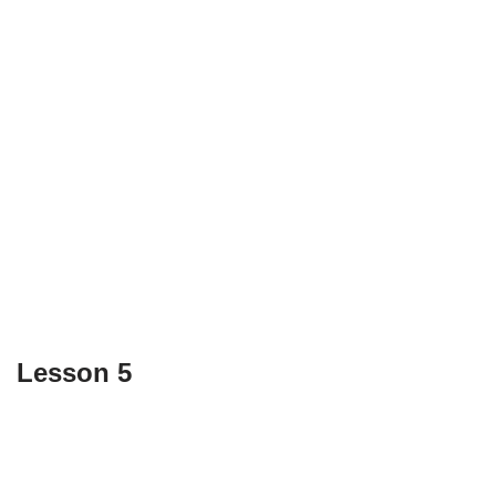
Lesson 5