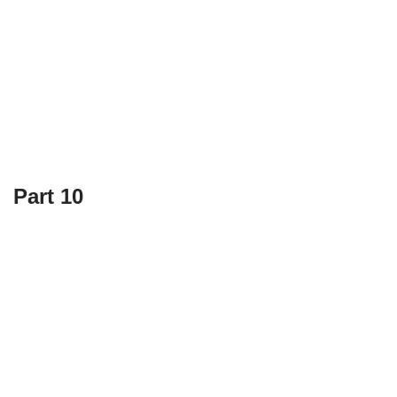
Part 10