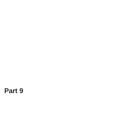
Part 9