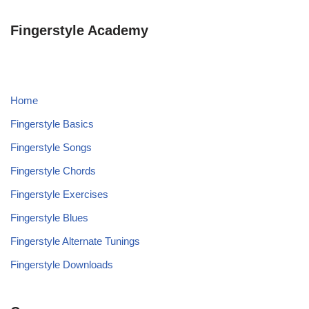
Fingerstyle Academy
Home
Fingerstyle Basics
Fingerstyle Songs
Fingerstyle Chords
Fingerstyle Exercises
Fingerstyle Blues
Fingerstyle Alternate Tunings
Fingerstyle Downloads