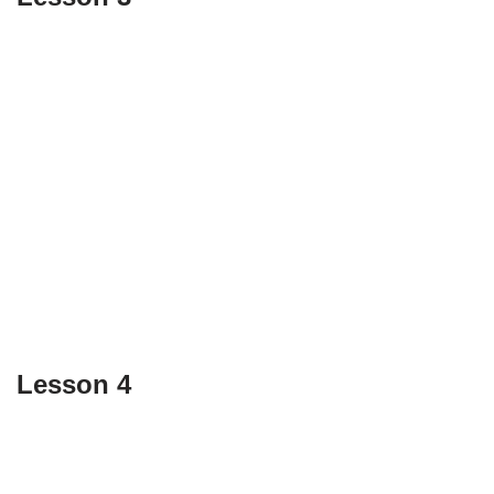
Lesson 4