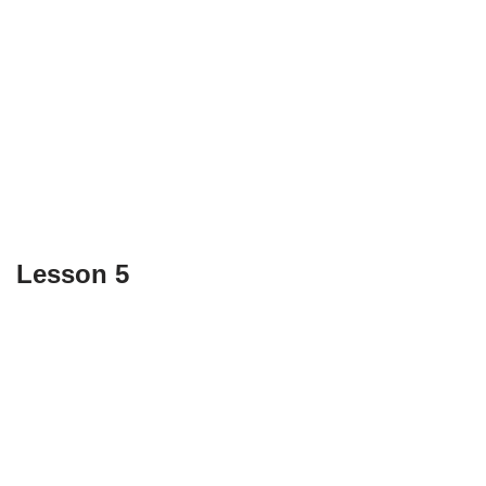
Lesson 5