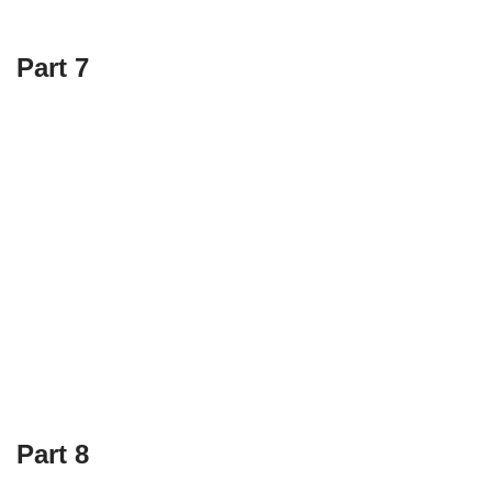
Part 7
Part 8