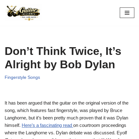
Skip
to
content
Don’t Think Twice, It’s
Alright by Bob Dylan
Fingerstyle Songs
It has been argued that the guitar on the original version of the
song, which features fast fingerstyle, was played by Bruce
Langhorne, but it’s been pretty much proven that it was Dylan
himself.
Here’s a fascinating read
on courtroom proceedings
where the Langhorne vs. Dylan debate was discussed. Eyolf