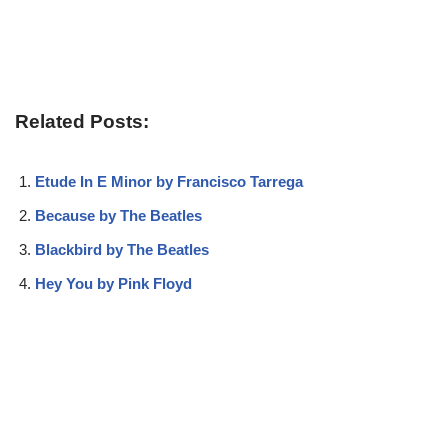
Related Posts:
Etude In E Minor by Francisco Tarrega
Because by The Beatles
Blackbird by The Beatles
Hey You by Pink Floyd