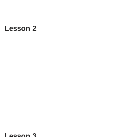
Lesson 2
Lesson 3