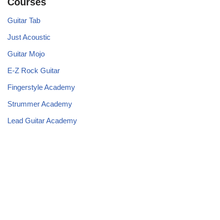
Courses
Guitar Tab
Just Acoustic
Guitar Mojo
E-Z Rock Guitar
Fingerstyle Academy
Strummer Academy
Lead Guitar Academy