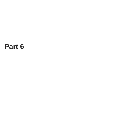
Part 6