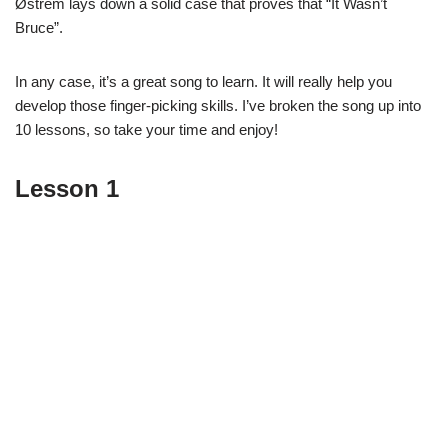
Østrem lays down a solid case that proves that “It Wasn’t
Bruce”.
In any case, it’s a great song to learn. It will really help you
develop those finger-picking skills. I’ve broken the song up into
10 lessons, so take your time and enjoy!
Lesson 1