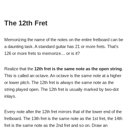
The 12th Fret
Memorizing the name of the notes on the entire fretboard can be
a daunting task. A standard guitar has 21 or more frets. That’s
126 or more frets to memorize… or is it?
Realize that the
12th fret is the same note as the open string
.
This is called an octave. An octave is the same note at a higher
or lower pitch. The 12th fret is
always
the same note as the
string played open. The 12th fret is usually marked by two-dot
inlays.
Every note after the 12th fret mirrors that of the lower end of the
fretboard. The 13th fret is the same note as the 1st fret, the 14th
fret is the same note as the 2nd fret and so on. Draw an