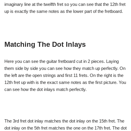
imaginary line at the twelfth fret so you can see that the 12th fret
up is exactly the same notes as the lower part of the fretboard.
Matching The Dot Inlays
Here you can see the guitar fretboard cut in 2 pieces. Laying
them side by side you can see how they match up perfectly. On
the left are the open strings and first 11 frets. On the right is the
12th fret up with is the exact same notes as the first picture. You
can see how the dot inlays match perfectly.
The 3rd fret dot inlay matches the dot inlay on the 15th fret. The
dot inlay on the 5th fret matches the one on the 17th fret. The dot