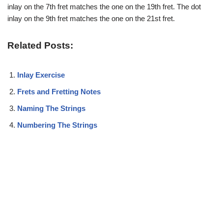
inlay on the 7th fret matches the one on the 19th fret. The dot
inlay on the 9th fret matches the one on the 21st fret.
Related Posts:
Inlay Exercise
Frets and Fretting Notes
Naming The Strings
Numbering The Strings