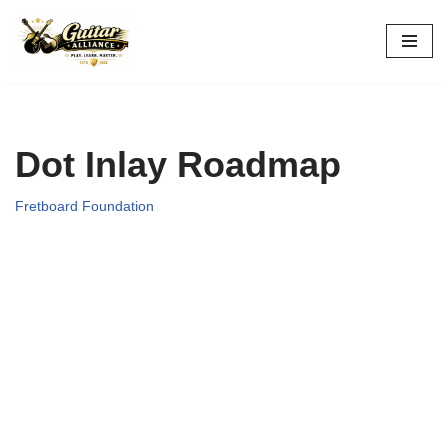
Skip
to
content
Dot Inlay Roadmap
Fretboard Foundation