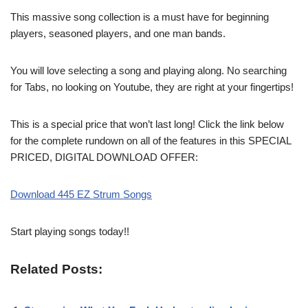
This massive song collection is a must have for beginning
players, seasoned players, and one man bands.
You will love selecting a song and playing along. No searching
for Tabs, no looking on Youtube, they are right at your fingertips!
This is a special price that won’t last long! Click the link below
for the complete rundown on all of the features in this SPECIAL
PRICED, DIGITAL DOWNLOAD OFFER:
Download 445 EZ Strum Songs
Start playing songs today!!
Related Posts: