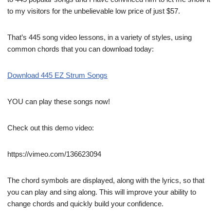
to my visitors for the unbelievable low price of just $57.
That’s 445 song video lessons, in a variety of styles, using
common chords that you can download today:
Download 445 EZ Strum Songs
YOU can play these songs now!
Check out this demo video:
https://vimeo.com/136623094
The chord symbols are displayed, along with the lyrics, so that
you can play and sing along. This will improve your ability to
change chords and quickly build your confidence.