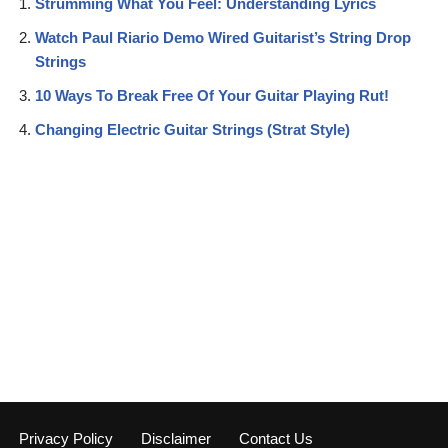
Strumming What You Feel: Understanding Lyrics
Watch Paul Riario Demo Wired Guitarist’s String Drop
Strings
10 Ways To Break Free Of Your Guitar Playing Rut!
Changing Electric Guitar Strings (Strat Style)
Privacy Policy
Disclaimer
Contact Us