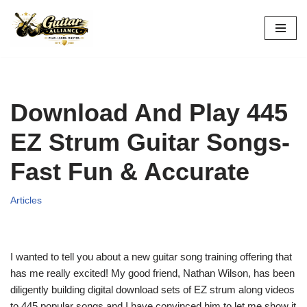
Skip
to
content
Download And Play 445
EZ Strum Guitar Songs-
Fast Fun & Accurate
Articles
I wanted to tell you about a new guitar song training offering that
has me really excited! My good friend, Nathan Wilson, has been
diligently building digital download sets of EZ strum along videos
to 445 popular songs and I have convinced him to let me show it