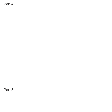
Part 4
Part 5