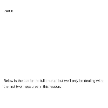
Part 8
Below is the tab for the full chorus, but we’ll only be dealing with
the first two measures in this lesson: