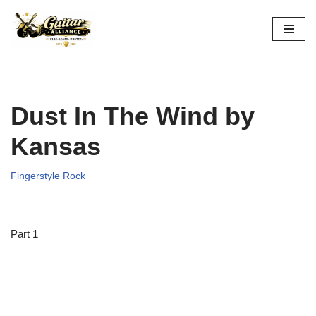
Skip
to
content
Dust In The Wind by
Kansas
Fingerstyle Rock
Part 1