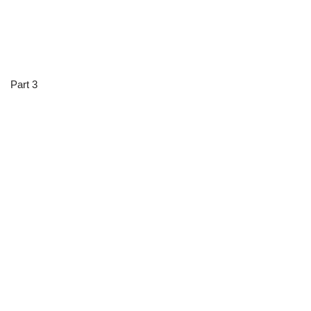
Part 3