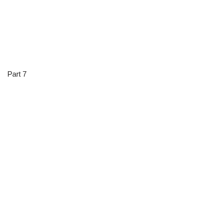
Part 7