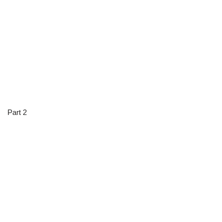
Part 2