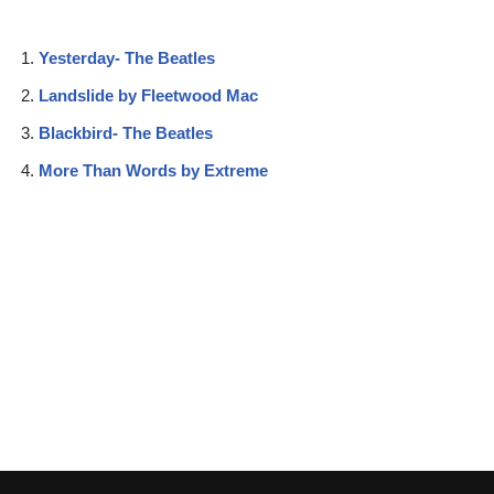
Yesterday- The Beatles
Landslide by Fleetwood Mac
Blackbird- The Beatles
More Than Words by Extreme