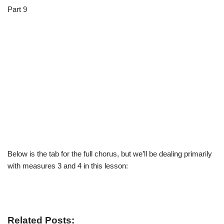
Part 9
Below is the tab for the full chorus, but we’ll be dealing primarily
with measures 3 and 4 in this lesson:
Related Posts: