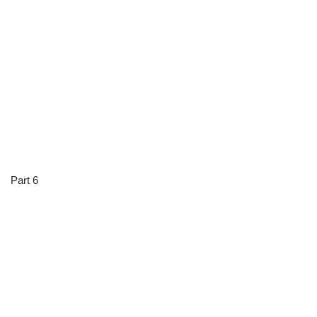
Part 6