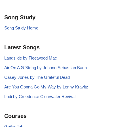
Song Study
Song Study Home
Latest Songs
Landslide by Fleetwood Mac
Air On A G String by Johann Sebastian Bach
Casey Jones by The Grateful Dead
Are You Gonna Go My Way by Lenny Kravitz
Lodi by Creedence Clearwater Revival
Courses
Guitar Tab