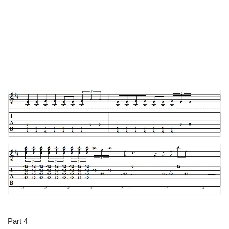
Part 4