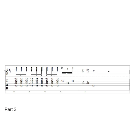
Part 2