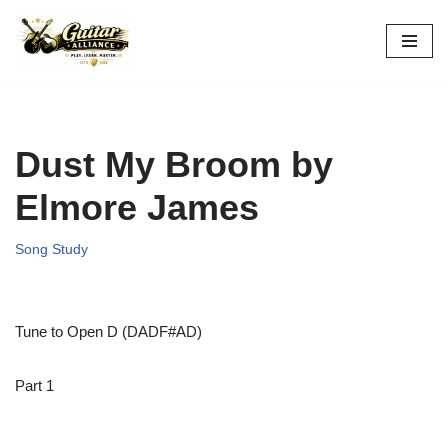
Skip
to
content
Dust My Broom by
Elmore James
Song Study
Tune to Open D (DADF#AD)
Part 1