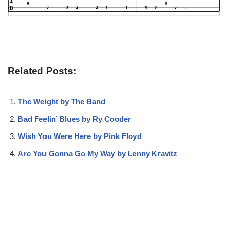
Related Posts:
The Weight by The Band
Bad Feelin’ Blues by Ry Cooder
Wish You Were Here by Pink Floyd
Are You Gonna Go My Way by Lenny Kravitz