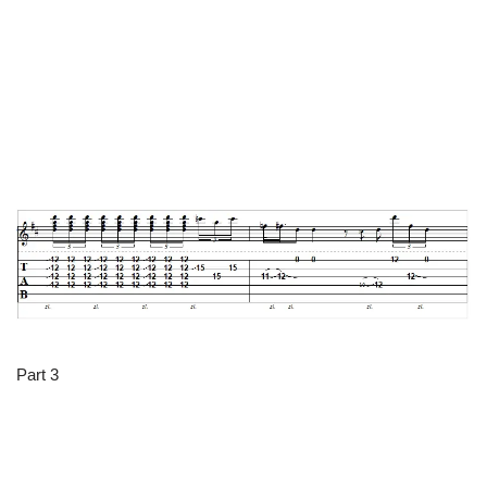
Part 3