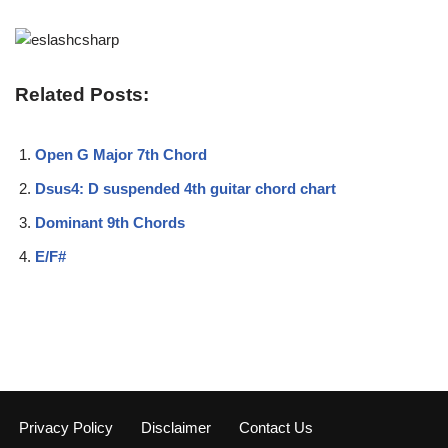
Related Posts:
Open G Major 7th Chord
Dsus4: D suspended 4th guitar chord chart
Dominant 9th Chords
E/F#
Privacy Policy
Disclaimer
Contact Us