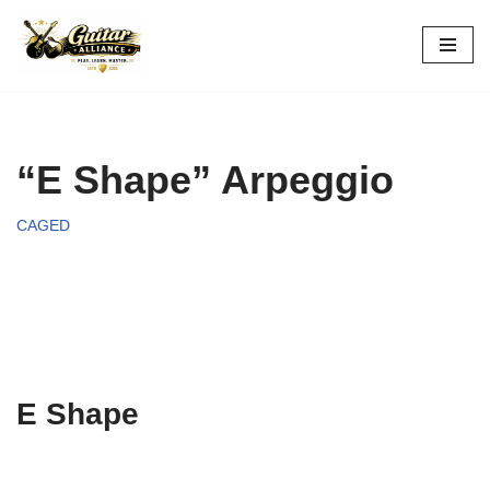
Skip
to
content
“E Shape” Arpeggio
CAGED
E Shape