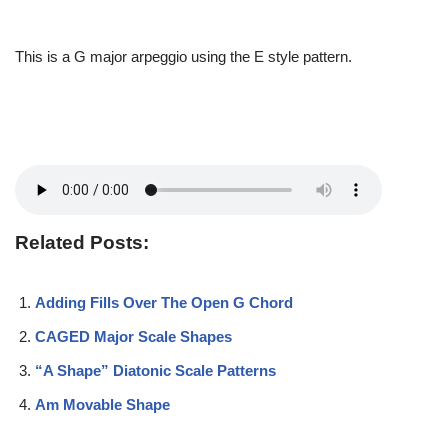
This is a G major arpeggio using the E style pattern.
Related Posts:
Adding Fills Over The Open G Chord
CAGED Major Scale Shapes
“A Shape” Diatonic Scale Patterns
Am Movable Shape