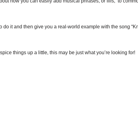
k about how you can easily add musical phrases, or fills, to com
 to do it and then give you a real-world example with the song “
 spice things up a little, this may be just what you’re looking for!