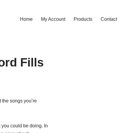
Home
My Account
Products
Contact
rd Fills
t the songs you’re
t you could be doing. In