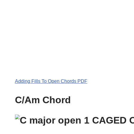
Adding Fills To Open Chords PDF
C/Am Chord