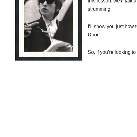
this lesson, we’ll tal
strumming.
I’ll show you just how
Door”.
So, if you’re looking to