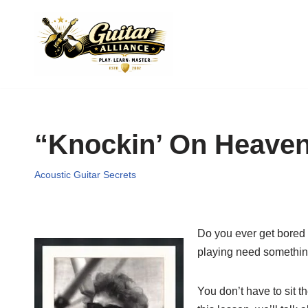
Skip
to
content
“Knockin’ On Heaven
Acoustic Guitar Secrets
Do you ever get bored 
playing need something 
You don’t have to sit t