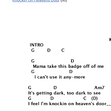
Knockin On Heavens Door
(txt)