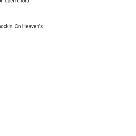
mon open chord
Knockin’ On Heaven’s