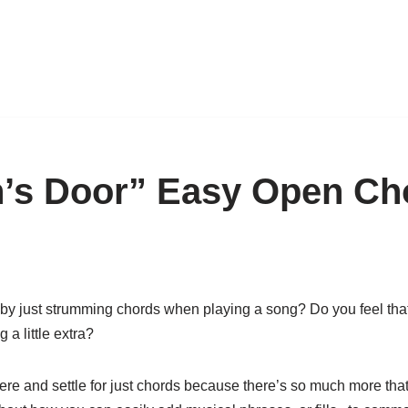
’s Door” Easy Open Cho
by just strumming chords when playing a song? Do you feel tha
a little extra?
here and settle for just chords because there’s so much more tha