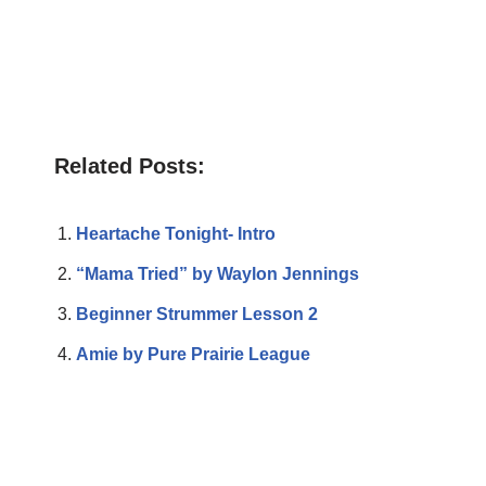
Related Posts:
Heartache Tonight- Intro
“Mama Tried” by Waylon Jennings
Beginner Strummer Lesson 2
Amie by Pure Prairie League