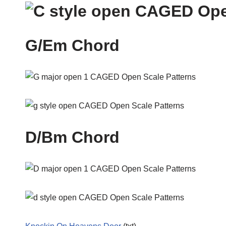
G/Em Chord
D/Bm Chord