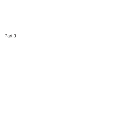
Part 3