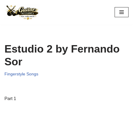
Skip
to
content
Estudio 2 by Fernando
Sor
Fingerstyle Songs
Part 1