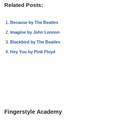
Related Posts:
Because by The Beatles
Imagine by John Lennon
Blackbird by The Beatles
Hey You by Pink Floyd
Fingerstyle Academy