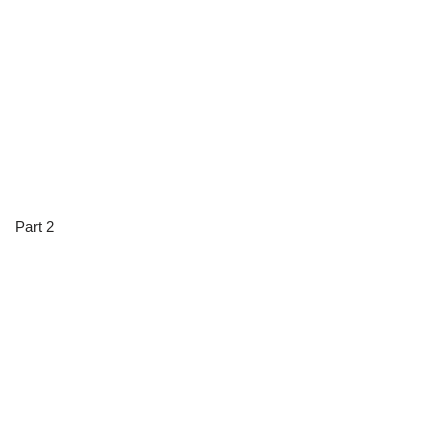
Part 2