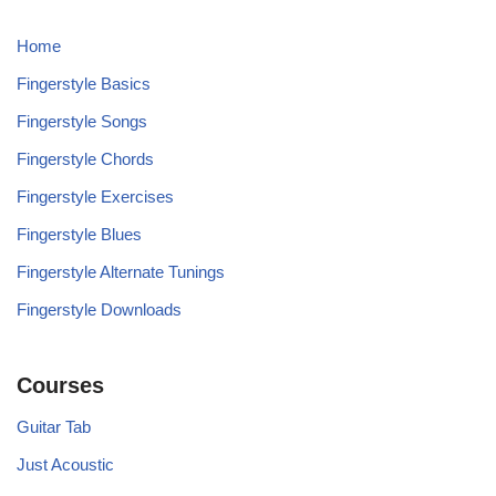
Home
Fingerstyle Basics
Fingerstyle Songs
Fingerstyle Chords
Fingerstyle Exercises
Fingerstyle Blues
Fingerstyle Alternate Tunings
Fingerstyle Downloads
Courses
Guitar Tab
Just Acoustic