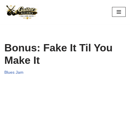
Skip
to
content
Bonus: Fake It Til You
Make It
Blues Jam