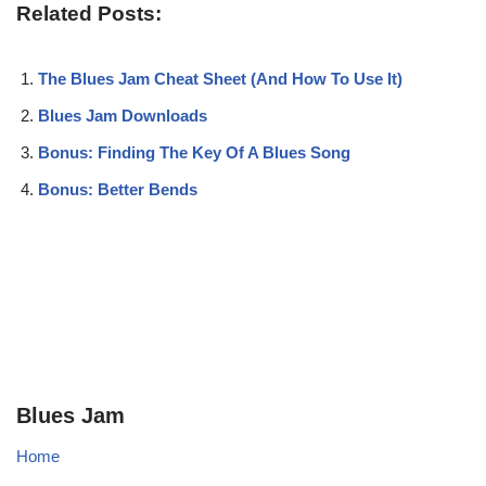
Related Posts:
The Blues Jam Cheat Sheet (And How To Use It)
Blues Jam Downloads
Bonus: Finding The Key Of A Blues Song
Bonus: Better Bends
Blues Jam
Home