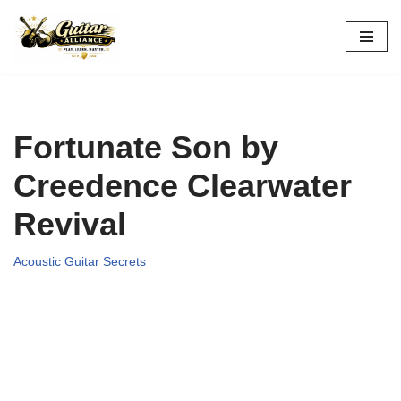
Skip
to
content
Fortunate Son by
Creedence Clearwater
Revival
Acoustic Guitar Secrets