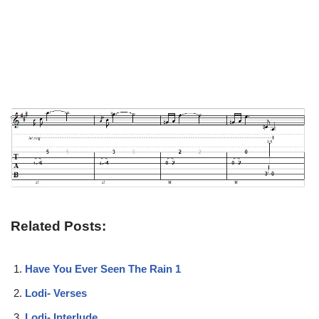
Related Posts:
Have You Ever Seen The Rain 1
Lodi- Verses
Lodi- Interlude