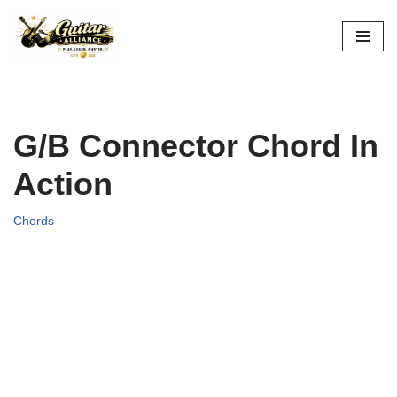
Skip
to
content
G/B Connector Chord In
Action
Chords