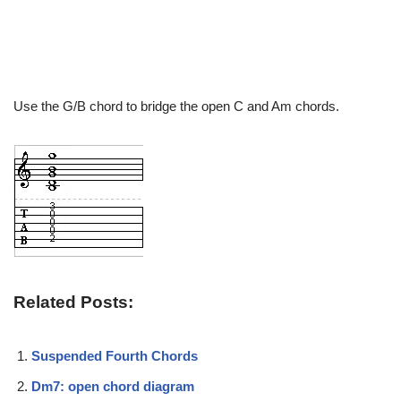
Use the G/B chord to bridge the open C and Am chords.
Related Posts:
Suspended Fourth Chords
Dm7: open chord diagram