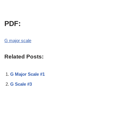
PDF:
G major scale
Related Posts:
G Major Scale #1
G Scale #3