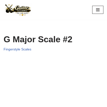
Skip
to
content
G Major Scale #2
Fingerstyle Scales