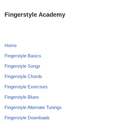
Fingerstyle Academy
Home
Fingerstyle Basics
Fingerstyle Songs
Fingerstyle Chords
Fingerstyle Exercises
Fingerstyle Blues
Fingerstyle Alternate Tunings
Fingerstyle Downloads