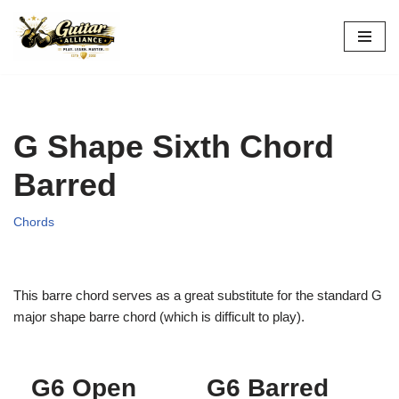
Skip
to
content
G Shape Sixth Chord
Barred
Chords
This barre chord serves as a great substitute for the standard G
major shape barre chord (which is difficult to play).
G6 Open
G6 Barred