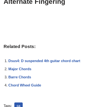
Alternate Fingering
Related Posts:
Dsus4: D suspended 4th guitar chord chart
Major Chords
Barre Chords
Chord Wheel Guide
Tags:
G6