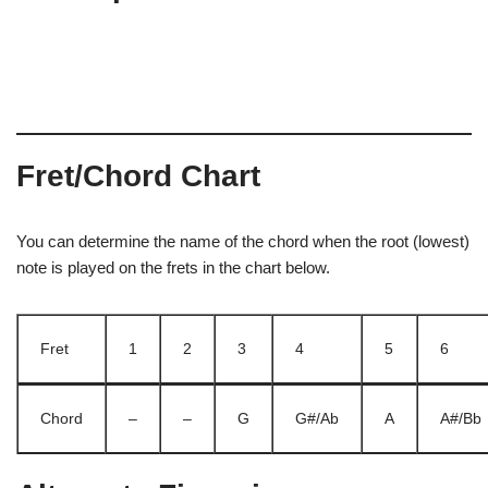
Fret/Chord Chart
You can determine the name of the chord when the root (lowest)
note is played on the frets in the chart below.
Fret
1
2
3
4
5
6
Chord
–
–
G
G#/Ab
A
A#/Bb