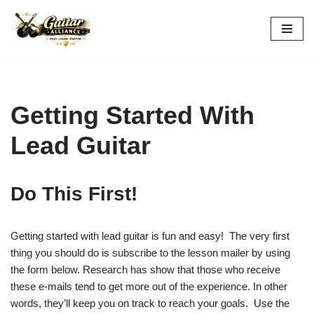
Skip
to
content
Getting Started With
Lead Guitar
Do This First!
Getting started with lead guitar is fun and easy! The very first
thing you should do is subscribe to the lesson mailer by using
the form below. Research has show that those who receive
these e-mails tend to get more out of the experience. In other
words, they’ll keep you on track to reach your goals. Use the