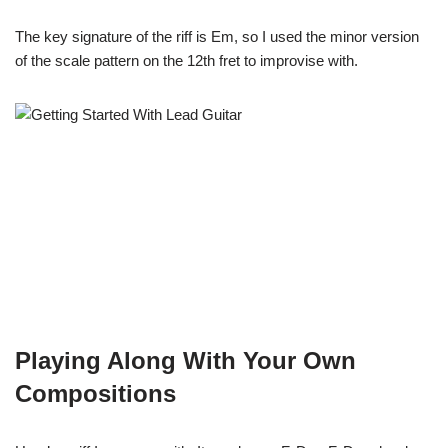
The key signature of the riff is Em, so I used the minor version
of the scale pattern on the 12th fret to improvise with.
Playing Along With Your Own
Compositions