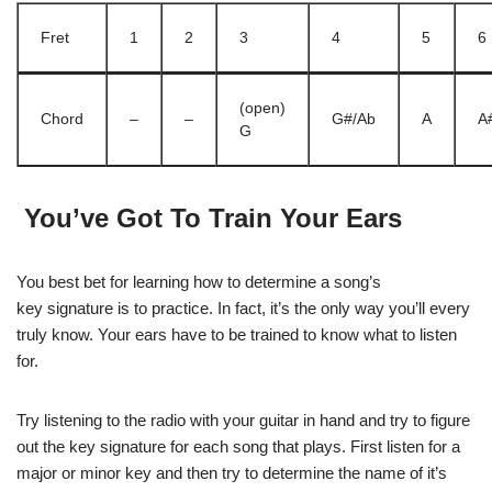
Fret
1
2
3
4
5
6
(open)
Chord
–
–
G#/Ab
A
A
G
You’ve Got To Train Your Ears
You best bet for learning how to determine a song’s
key signature is to practice. In fact, it’s the only way you’ll every
truly know. Your ears have to be trained to know what to listen
for.
Try listening to the radio with your guitar in hand and try to figure
out the key signature for each song that plays. First listen for a
major or minor key and then try to determine the name of it’s