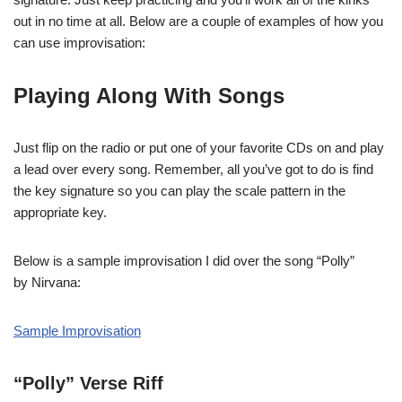
out in no time at all. Below are a couple of examples of how you
can use improvisation:
Playing Along With Songs
Just flip on the radio or put one of your favorite CDs on and play
a lead over every song. Remember, all you’ve got to do is find
the key signature so you can play the scale pattern in the
appropriate key.
Below is a sample improvisation I did over the song “Polly”
by Nirvana:
Sample Improvisation
“Polly” Verse Riff