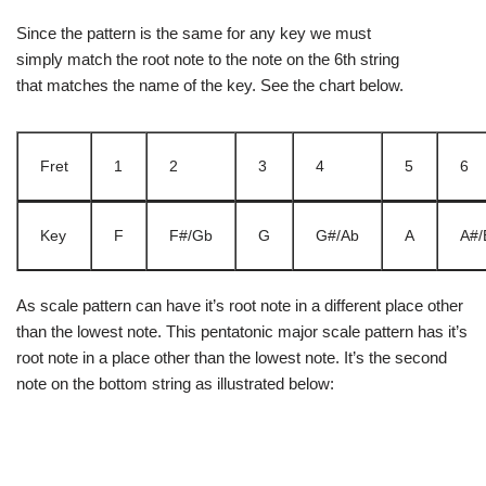
Since the pattern is the same for any key we must
simply match the root note to the note on the 6th string
that matches the name of the key. See the chart below.
Fret
1
2
3
4
5
6
Key
F
F#/Gb
G
G#/Ab
A
A#/
As scale pattern can have it’s root note in a different place other
than the lowest note. This pentatonic major scale pattern has it’s
root note in a place other than the lowest note. It’s the second
note on the bottom string as illustrated below: