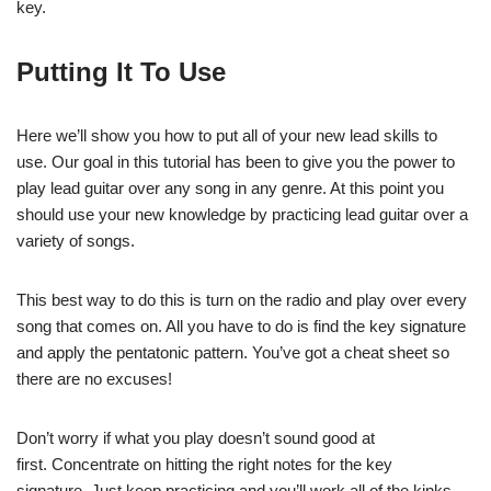
key.
Putting It To Use
Here we’ll show you how to put all of your new lead skills to
use. Our goal in this tutorial has been to give you the power to
play lead guitar over any song in any genre. At this point you
should use your new knowledge by practicing lead guitar over a
variety of songs.
This best way to do this is turn on the radio and play over every
song that comes on. All you have to do is find the key signature
and apply the pentatonic pattern. You’ve got a cheat sheet so
there are no excuses!
Don’t worry if what you play doesn’t sound good at
first. Concentrate on hitting the right notes for the key
signature. Just keep practicing and you’ll work all of the kinks