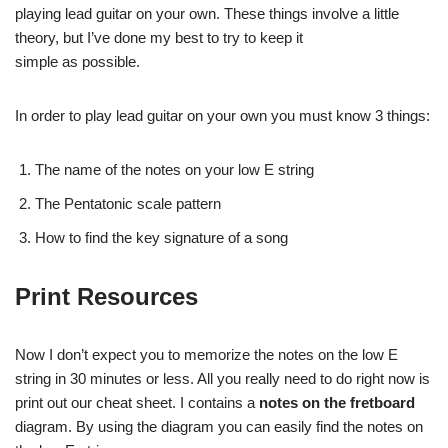
playing lead guitar on your own. These things involve a little
theory, but I’ve done my best to try to keep it
simple as possible.
In order to play lead guitar on your own you must know 3 things:
The name of the notes on your low E string
The Pentatonic scale pattern
How to find the key signature of a song
Print Resources
Now I don’t expect you to memorize the notes on the low E
string in 30 minutes or less. All you really need to do right now is
print out our cheat sheet. I contains a
notes on the fretboard
diagram. By using the diagram you can easily find the notes on