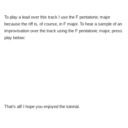
To play a lead over this track I use the F pentatonic major
because the riff is, of course, in F major. To hear a sample of an
improvisation over the track using the F pentatonic major, press
play below:
That’s all! I hope you enjoyed the tutorial.