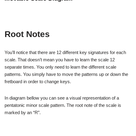
Root Notes
You’ll notice that there are 12 different key signatures for each
scale. That doesn’t mean you have to learn the scale 12
separate times. You only need to learn the different scale
patterns. You simply have to move the patterns up or down the
fretboard in order to change keys.
In diagram bellow you can see a visual representation of a
pentatonic minor scale pattern. The root note of the scale is
marked by an “R”.