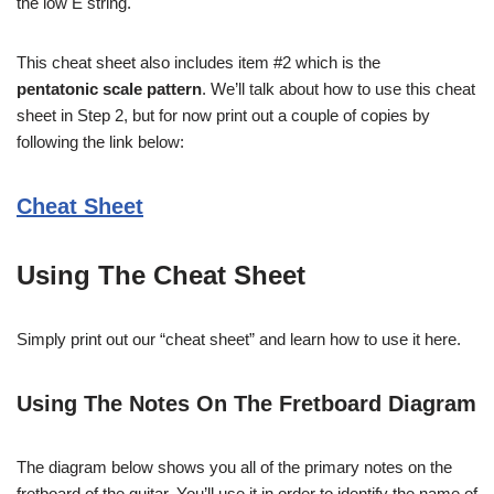
the low E string.
This cheat sheet also includes item #2 which is the
pentatonic scale pattern
. We’ll talk about how to use this cheat
sheet in Step 2, but for now print out a couple of copies by
following the link below:
Cheat Sheet
Using The Cheat Sheet
Simply print out our “cheat sheet” and learn how to use it here.
Using The Notes On The Fretboard Diagram
The diagram below shows you all of the primary notes on the
fretboard of the guitar. You’ll use it in order to identify the name of