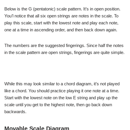
Below is the G (pentatonic) scale pattern. It’s in open position.
You’l notice that all six open strings are notes in the scale. To
play this scale, start with the lowest note and play each note,
one at a time in ascending order, and then back down again.
The numbers are the suggested fingerings. Since half the notes
in the scale pattern are open strings, fingerings are quite simple.
While this may look similar to a chord diagram, it’s not played
like a chord. You should practice playing it one note at a time.
Start with the lowest note on the low E string and play up the
scale until you get to the highest note, then go back down
backwards.
Movable Scale Diagram