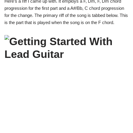
Here’s a riff I came up with. It employs a F, Dm, F, Dm chord
progression for the first part and a A#/Bb, C chord progression
for the change. The primary riff of the song is tabbed below. This
is the part that is played when the song is on the F chord.