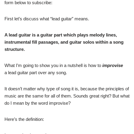
form below to subscribe:
First let’s discuss what “lead guitar” means.
A lead guitar is a guitar part which plays melody lines,
instrumental fill passages, and guitar solos within a song
structure.
What I’m going to show you in a nutshell is how to
improvise
a lead guitar part over any song.
It doesn’t matter why type of song it is, because the principles of
music are the same for all of them. Sounds great right? But what
do I mean by the word improvise?
Here’s the definition: