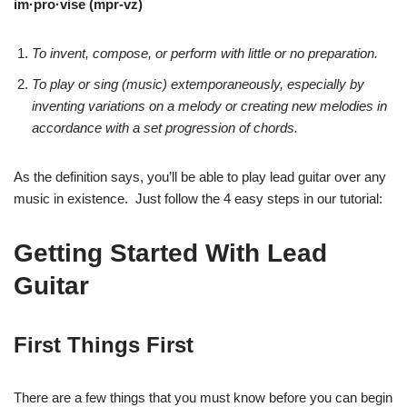
im·pro·vise (mpr-vz)
To invent, compose, or perform with little or no preparation.
To play or sing (music) extemporaneously, especially
by
inventing variations on a melody or creating new melodies
in
accordance with a set progression of chords.
As the definition says, you’ll be able to play lead guitar over any
music in existence. Just follow the 4 easy steps in our tutorial:
Getting Started With Lead
Guitar
First Things First
There are a few things that you must know before you can begin