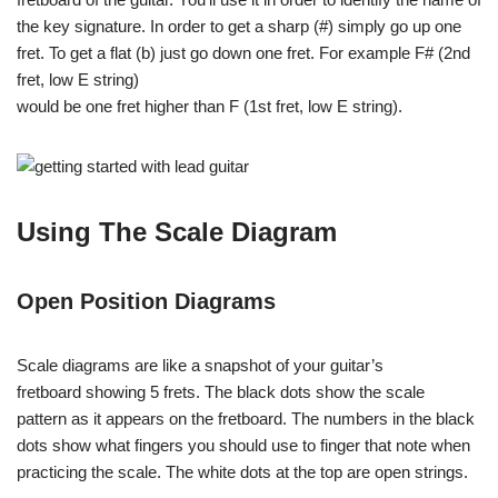
the key signature. In order to get a sharp (#) simply go up one
fret. To get a flat (b) just go down one fret. For example F# (2nd
fret, low E string)
would be one fret higher than F (1st fret, low E string).
Using The Scale Diagram
Open Position Diagrams
Scale diagrams are like a snapshot of your guitar’s
fretboard showing 5 frets. The black dots show the scale
pattern as it appears on the fretboard. The numbers in the black
dots show what fingers you should use to finger that note when
practicing the scale. The white dots at the top are open strings.