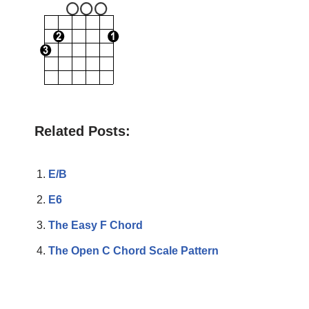
Related Posts:
E/B
E6
The Easy F Chord
The Open C Chord Scale Pattern