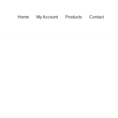
Home
My Account
Products
Contact