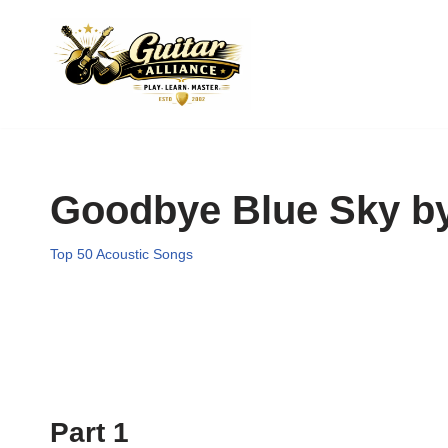
Skip
to
content
Goodbye Blue Sky by
Top 50 Acoustic Songs
Part 1