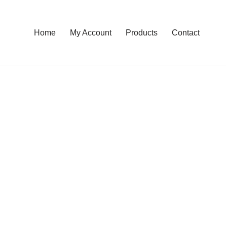
Home
My Account
Products
Contact