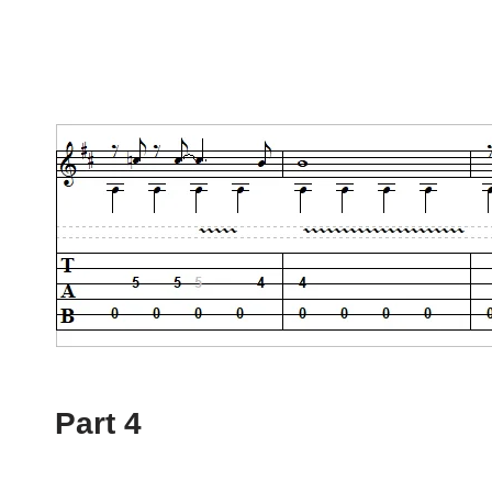
Part 4