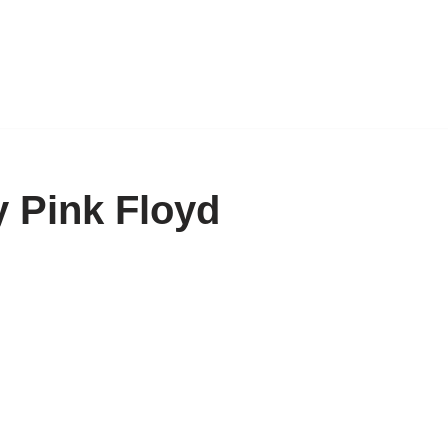
 Pink Floyd