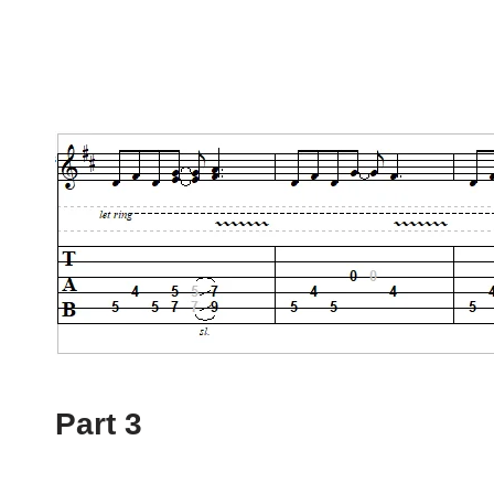
Part 3