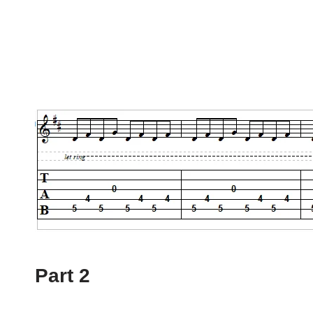
Part 2