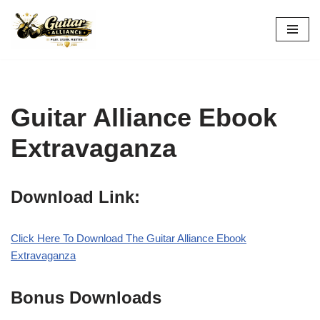
Skip
to
content
Guitar Alliance Ebook
Extravaganza
Download Link:
Click Here To Download The Guitar Alliance Ebook
Extravaganza
Bonus Downloads