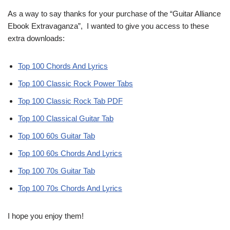
As a way to say thanks for your purchase of the “Guitar Alliance
Ebook Extravaganza”, I wanted to give you access to these
extra downloads:
Top 100 Chords And Lyrics
Top 100 Classic Rock Power Tabs
Top 100 Classic Rock Tab PDF
Top 100 Classical Guitar Tab
Top 100 60s Guitar Tab
Top 100 60s Chords And Lyrics
Top 100 70s Guitar Tab
Top 100 70s Chords And Lyrics
I hope you enjoy them!