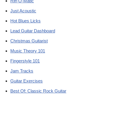
Riff-O-Matic
Just Acoustic
Hot Blues Licks
Lead Guitar Dashboard
Christmas Guitarist
Music Theory 101
Fingerstyle 101
Jam Tracks
Guitar Exercises
Best Of: Classic Rock Guitar