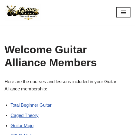
Skip
to
content
Welcome Guitar
Alliance Members
Here are the courses and lessons included in your Guitar
Alliance membership:
Total Beginner Guitar
Caged Theory
Guitar Mojo