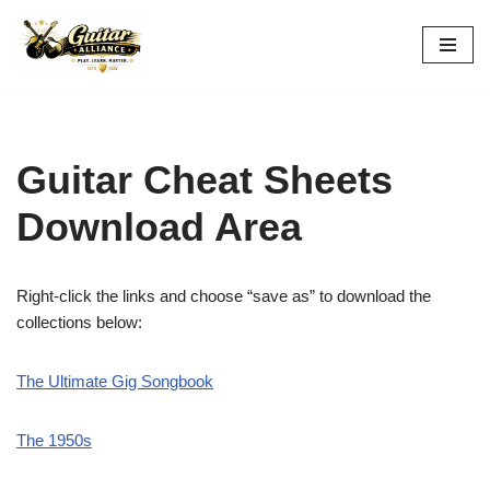
Skip
to
content
Guitar Cheat Sheets
Download Area
Right-click the links and choose “save as” to download the
collections below:
The Ultimate Gig Songbook
The 1950s