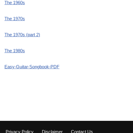
The 1960s
The 1970s
The 1970s (part 2)
The 1980s
Easy-Guitar-Songbook-PDF
Privacy Policy
Disclaimer
Contact Us