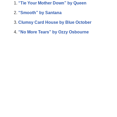
“Tie Your Mother Down” by Queen
“Smooth” by Santana
Clumsy Card House by Blue October
“No More Tears” by Ozzy Osbourne