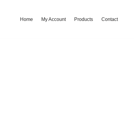
Home
My Account
Products
Contact