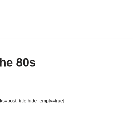
he 80s
ks=post_title hide_empty=true]