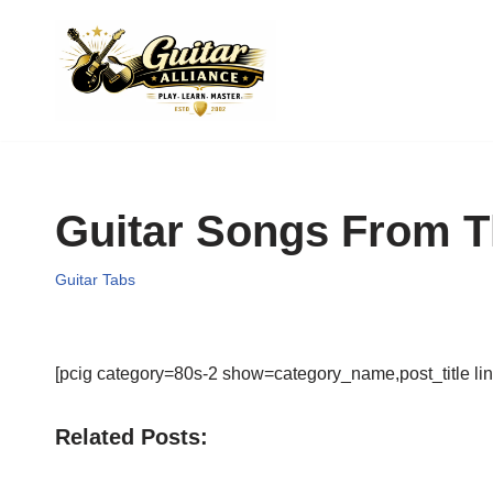
Skip
to
content
Guitar Songs From T
Guitar Tabs
[pcig category=80s-2 show=category_name,post_title lin
Related Posts: