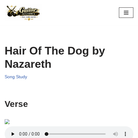
Skip
to
content
Hair Of The Dog by
Nazareth
Song Study
Verse