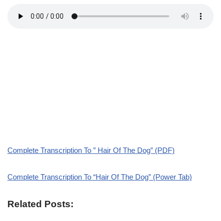
Complete Transcription To ” Hair Of The Dog” (PDF)
Complete Transcription To “Hair Of The Dog” (Power Tab)
Related Posts: