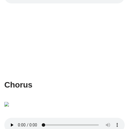
Chorus