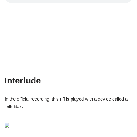
Interlude
In the official recording, this riff is played with a device called a
Talk Box.