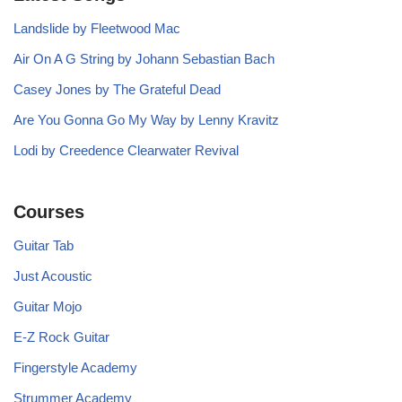
Landslide by Fleetwood Mac
Air On A G String by Johann Sebastian Bach
Casey Jones by The Grateful Dead
Are You Gonna Go My Way by Lenny Kravitz
Lodi by Creedence Clearwater Revival
Courses
Guitar Tab
Just Acoustic
Guitar Mojo
E-Z Rock Guitar
Fingerstyle Academy
Strummer Academy