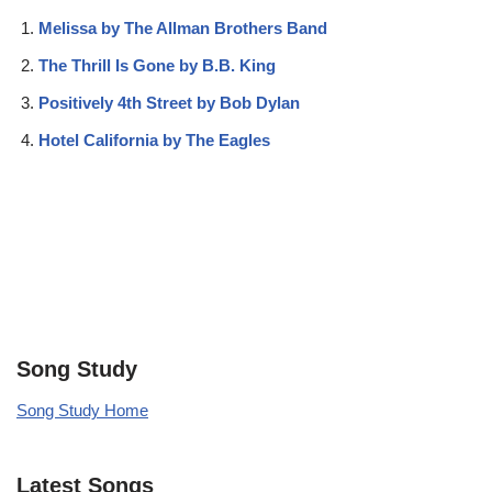
Melissa by The Allman Brothers Band
The Thrill Is Gone by B.B. King
Positively 4th Street by Bob Dylan
Hotel California by The Eagles
Song Study
Song Study Home
Latest Songs