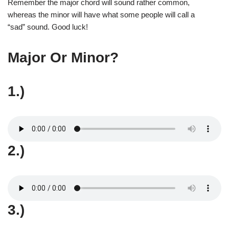
Remember the major chord will sound rather common,
whereas the minor will have what some people will call a
“sad” sound. Good luck!
Major Or Minor?
1.)
2.)
3.)