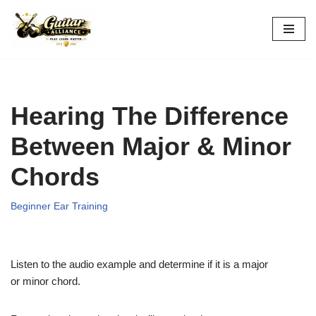
Skip
to
content
Hearing The Difference
Between Major & Minor
Chords
Beginner Ear Training
Listen to the audio example and determine if it is a major
or minor chord.