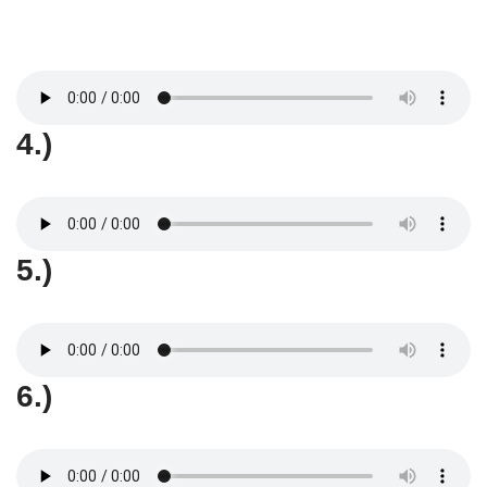
4.)
5.)
6.)