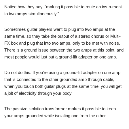
Notice how they say, “making it possible to route an instrument
to two amps simultaneously.”
Sometimes guitar players want to plug into two amps at the
same time, so they take the output of a stereo chorus or Multi-
FX box and plug that into two amps, only to be met with noise.
There is a ground issue between the two amps at this point, and
most people would just put a ground-lift adapter on one amp.
Do not do this. If you’re using a ground-lift adapter on one amp
that is connected to the other grounded amp through cable,
when you touch both guitar plugs at the same time, you will get
a jolt of electricity through your body.
The passive isolation transformer makes it possible to keep
your amps grounded while isolating one from the other.