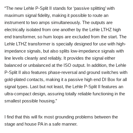
“The new Lehle P-Split II stands for ‘passive splitting’ with
maximum signal fidelity, making it possible to route an
instrument to two amps simultaneously. The outputs are
electrically isolated from one another by the Lehle LTHZ high
end transformer, so hum loops are excluded from the start. The
Lehle LTHZ transformer is specially designed for use with high-
impedance signals, but also splits low-impedance signals with
line levels cleanly and reliably. It provides the signal either
balanced or unbalanced at the ISO output. In addition, the Lehle
P-Split II also features phase-reversal and ground switches with
gold-plated contacts, making it a passive high end DI Box for all
signal types. Last but not least, the Lehle P-Split II features an
ultra-compact design, assuring totally reliable functioning in the
smallest possible housing.”
I find that this will fix most grounding problems between the
stage and house PA in a safe manner.