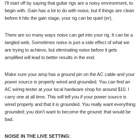
I’ll start off by saying that guitar rigs are a noisy environment, to
begin with. Gain has a lot to do with noise, but if things are clean
before it hits the gain stage, your rig can be quiet (er).
There are so many ways noise can get into your rig. It can be a
tangled web. Sometimes noise is just a side effect of what we
are trying to achieve, but eliminating noise before it gets
amplified will lead to better results in the end.
Make sure your amp has a ground pin on the AC cable and your
power source is properly wired and grounded. You can find an
AC wiring tester at your local hardware shop for around $10. I
carry one at all time. This will tell you if your power source is
wired properly and that it is grounded. You really want everything
grounded; you don’t want to become the ground; that would be
bad.
NOISE IN THE LIVE SETTING: