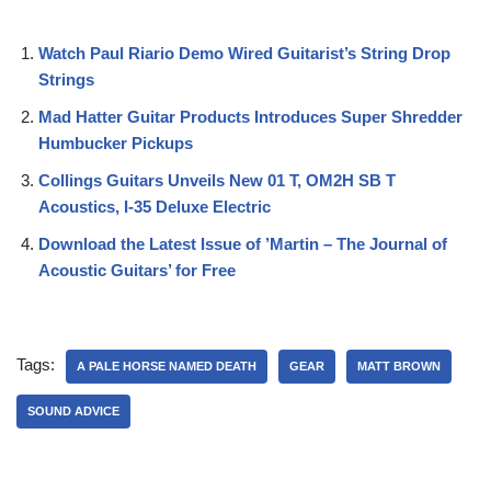
Watch Paul Riario Demo Wired Guitarist’s String Drop
Strings
Mad Hatter Guitar Products Introduces Super Shredder
Humbucker Pickups
Collings Guitars Unveils New 01 T, OM2H SB T
Acoustics, I-35 Deluxe Electric
Download the Latest Issue of ’Martin – The Journal of
Acoustic Guitars’ for Free
Tags:
A PALE HORSE NAMED DEATH
GEAR
MATT BROWN
SOUND ADVICE