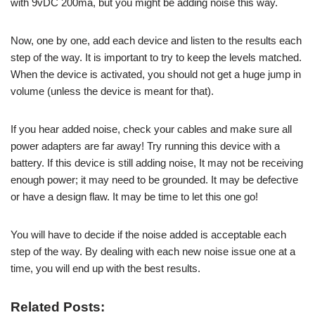
with 9vDC 200ma, but you might be adding noise this way.
Now, one by one, add each device and listen to the results each
step of the way. It is important to try to keep the levels matched.
When the device is activated, you should not get a huge jump in
volume (unless the device is meant for that).
If you hear added noise, check your cables and make sure all
power adapters are far away! Try running this device with a
battery. If this device is still adding noise, It may not be receiving
enough power; it may need to be grounded. It may be defective
or have a design flaw. It may be time to let this one go!
You will have to decide if the noise added is acceptable each
step of the way. By dealing with each new noise issue one at a
time, you will end up with the best results.
Related Posts: