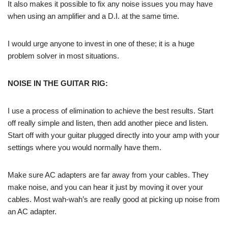
It also makes it possible to fix any noise issues you may have
when using an amplifier and a D.I. at the same time.
I would urge anyone to invest in one of these; it is a huge
problem solver in most situations.
NOISE IN THE GUITAR RIG:
I use a process of elimination to achieve the best results. Start
off really simple and listen, then add another piece and listen.
Start off with your guitar plugged directly into your amp with your
settings where you would normally have them.
Make sure AC adapters are far away from your cables. They
make noise, and you can hear it just by moving it over your
cables. Most wah-wah’s are really good at picking up noise from
an AC adapter.