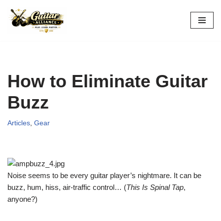
Skip
to
content
How to Eliminate Guitar
Buzz
Articles
,
Gear
Noise seems to be every guitar player’s nightmare. It can be
buzz, hum, hiss, air-traffic control… (
This Is Spinal Tap
,
anyone?)