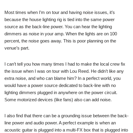
Most times when I’m on tour and having noise issues, it’s
because the house lighting rig is tied into the same power
source as the back-line power. You can hear the lighting
dimmers as noise in your amp. When the lights are on 100
percent, the noise goes away. This is poor planning on the
venue’s part.
I can’t tell you how many times I had to make the local crew fix
the issue when I was on tour with Lou Reed. He didn’t like any
extra noise, and who can blame him? In a perfect world, you
would have a power source dedicated to back-line with no
lighting dimmers plugged in anywhere on the power circuit.
Some motorized devices (like fans) also can add noise.
I also find that there can be a grounding issue between the back-
line power and audio power. A perfect example is when an
acoustic guitar is plugged into a multi-FX box that is plugged into