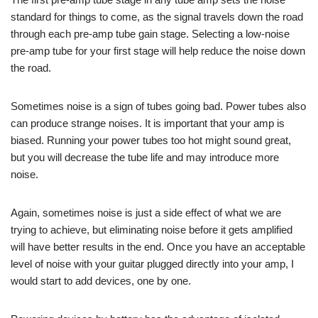
standard for things to come, as the signal travels down the road
through each pre-amp tube gain stage. Selecting a low-noise
pre-amp tube for your first stage will help reduce the noise down
the road.
Sometimes noise is a sign of tubes going bad. Power tubes also
can produce strange noises. It is important that your amp is
biased. Running your power tubes too hot might sound great,
but you will decrease the tube life and may introduce more
noise.
Again, sometimes noise is just a side effect of what we are
trying to achieve, but eliminating noise before it gets amplified
will have better results in the end. Once you have an acceptable
level of noise with your guitar plugged directly into your amp, I
would start to add devices, one by one.