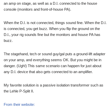
an amp on stage, as well as a D.I. connected to the house
console (monitors and front-of-house PA).
When the D.I. is not connected, things sound fine. When the D.I.
is connected, you get buzz. When you flip the ground on the
D.I., your rig sounds fine but the monitors and house PA has
buzz.
The stagehand, tech or sound guy/gal puts a ground-lift adapter
on your amp, and everything seems OK. But you might be in
danger. (Ugh!) This same scenario can happen for just about
any D.I. device that also gets connected to an amplifier.
My favorite solution is a passive isolation transformer such as
the Lehle P-Split II.
From their website: