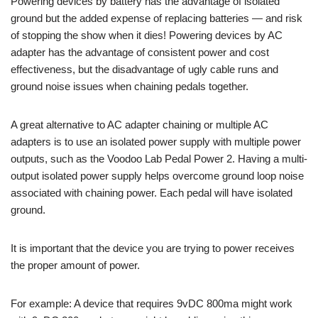
Powering devices by battery has the advantage of isolated
ground but the added expense of replacing batteries — and risk
of stopping the show when it dies! Powering devices by AC
adapter has the advantage of consistent power and cost
effectiveness, but the disadvantage of ugly cable runs and
ground noise issues when chaining pedals together.
A great alternative to AC adapter chaining or multiple AC
adapters is to use an isolated power supply with multiple power
outputs, such as the Voodoo Lab Pedal Power 2. Having a multi-
output isolated power supply helps overcome ground loop noise
associated with chaining power. Each pedal will have isolated
ground.
It is important that the device you are trying to power receives
the proper amount of power.
For example: A device that requires 9vDC 800ma might work