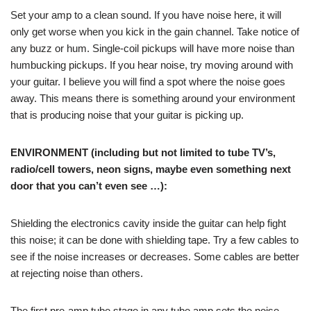
Set your amp to a clean sound. If you have noise here, it will
only get worse when you kick in the gain channel. Take notice of
any buzz or hum. Single-coil pickups will have more noise than
humbucking pickups. If you hear noise, try moving around with
your guitar. I believe you will find a spot where the noise goes
away. This means there is something around your environment
that is producing noise that your guitar is picking up.
ENVIRONMENT (including but not limited to tube TV’s,
radio/cell towers, neon signs, maybe even something next
door that you can’t even see …):
Shielding the electronics cavity inside the guitar can help fight
this noise; it can be done with shielding tape. Try a few cables to
see if the noise increases or decreases. Some cables are better
at rejecting noise than others.
The first pre-amp tube stage in any tube amp sets the noise