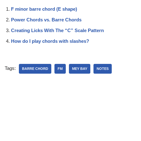
F minor barre chord (E shape)
Power Chords vs. Barre Chords
Creating Licks With The “C” Scale Pattern
How do I play chords with slashes?
Tags:
BARRE CHORD
FM
MEY BAY
NOTES