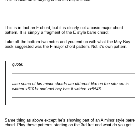
This is in fact an F chord, but it is clearly not a basic major chord
pattern. It is simply a fragment of the E style barre chord:
Take off the bottom two notes and you end up with what the Mey Bay
book suggested was the F major chord pattern. Not it’s own pattern.
quote:
also some of his minor chords are different like on the site cm is
written x3101x and mel bay has it written xx5543.
Same thing as above except he’s showing part of an A minor style barre
chord. Play these patterns starting on the 3rd fret and what do you get: