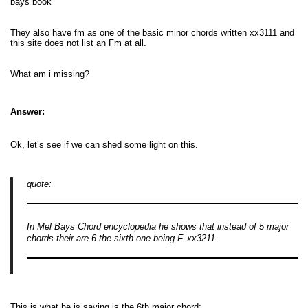
bays book
They also have fm as one of the basic minor chords written xx3111 and
this site does not list an Fm at all.
What am i missing?
Answer:
Ok, let’s see if we can shed some light on this.
quote:
In Mel Bays Chord encyclopedia he shows that instead of 5 major
chords their are 6 the sixth one being F. xx3211.
This is what he is saying is the 6th major chord: