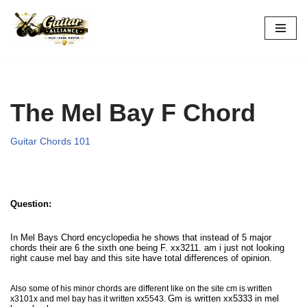
Skip
to
content
The Mel Bay F Chord
Guitar Chords 101
Question:
In Mel Bays Chord encyclopedia he shows that instead of 5 major
chords their are 6 the sixth one being F. xx3211. am i just not looking
right cause mel bay and this site have total differences of opinion.
Also some of his minor chords are different like on the site cm is written
G
m is written xx5333 in mel
x3101x and mel bay has it written xx5543.