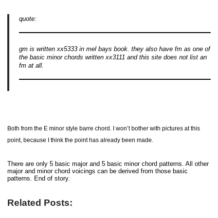
quote:
gm is written xx5333 in mel bays book. they also have fm as one of
the basic minor chords written xx3111 and this site does not list an
fm at all.
Both from the E minor style barre chord. I won’t bother with pictures at this
point, because I think the point has already been made.
There are only 5 basic major and 5 basic minor chord patterns. All other
major and minor chord voicings can be derived from those basic
patterns. End of story.
Related Posts: