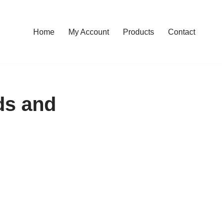
Home
My Account
Products
Contact
ds and