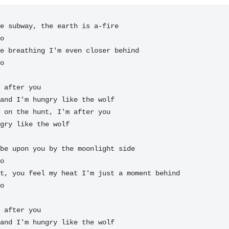
e subway, the earth is a-fire

e breathing I'm even closer behind

o

 after you

and I'm 
hungry like the 
wolf

 on the 
hunt, I'm after you

gry like the 
wolf 
be upon you by the moonlight side

t, you feel my heat I'm just a moment behind

o

 after you

and I'm 
hungry like the 
wolf
