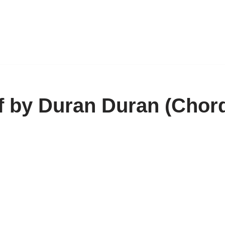
f by Duran Duran (Chor