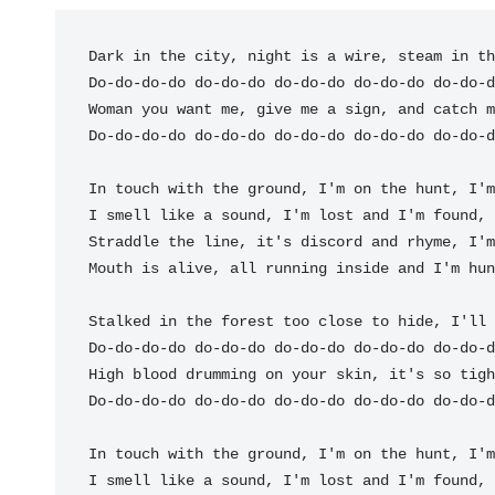
Dark in the city, night is a wire, steam in th
Do-do-
do-do do-do-do do-do-do do-do-do do
Woman you want me, give me a sign, and catch m
Do-do-
do-do do-do-do do-do-do do-do-do do
-do-d
In touch with the 
ground, I'm on the 
hunt, I'm
I smell like a 
sound, I'm lost and I'm 
found, 
Straddle the 
line, it's discord and rhy
me, I'm
Mouth is a
live, all running in
side and I'm 
hun
Stalked in the forest too close to hide, I'll 
Do-do-
do-do do-do-do do-do-do do-do-do do
High blood drumming on your skin, it's so tigh
Do-do-
do-do do-do-do do-do-do do-do-do do
-do-d
In touch with the 
ground, I'm on the 
hunt, I'm
I smell like a 
sound, I'm lost and I'm 
found, 