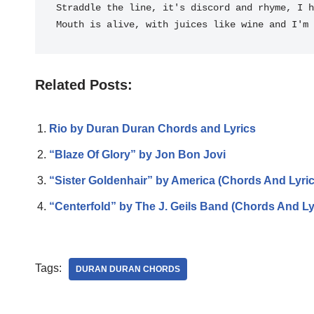
Straddle the 
line, it's discord and rhy
me, I h
Mouth is a
live, with juices like 
wine and I'm 
Related Posts:
Rio by Duran Duran Chords and Lyrics
“Blaze Of Glory” by Jon Bon Jovi
“Sister Goldenhair” by America (Chords And Lyric
“Centerfold” by The J. Geils Band (Chords And Ly
Tags:
DURAN DURAN CHORDS