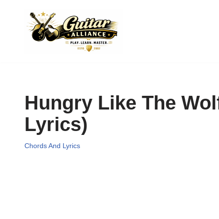
Skip
to
content
Hungry Like The Wol
Lyrics)
Chords And Lyrics