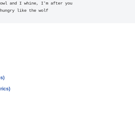
owl and I 
whine, I'm after you

hungry like the 
wolf 
s)
rics)