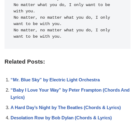
No matter what you do, I only want to be 
with you.

No matter, no matter what you do, I only 
want to be with you.

No matter, no matter what you do, I only 
want to be with you.
Related Posts:
“Mr. Blue Sky” by Electric Light Orchestra
“Baby I Love Your Way” by Peter Frampton (Chords And
Lyrics)
A Hard Day’s Night by The Beatles (Chords & Lyrics)
Desolation Row by Bob Dylan (Chords & Lyrics)