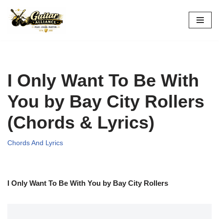
Skip
to
content
I Only Want To Be With
You by Bay City Rollers
(Chords & Lyrics)
Chords And Lyrics
I Only Want To Be With You by Bay City Rollers