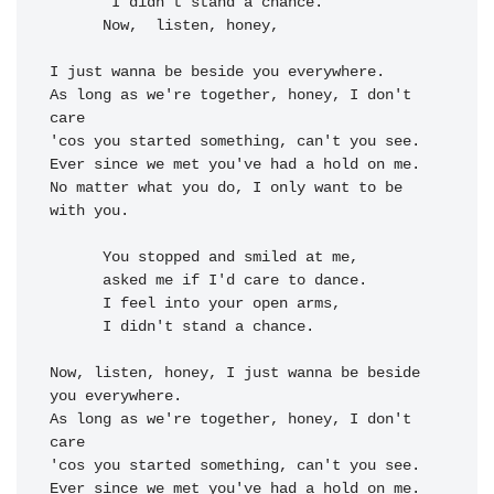
 I didn't stand a 
chance.

      Now, 
 listen, honey, 

I just wanna be beside you everywhere.

As long as we're together, honey, I don't 
care

'cos you started something, can't you see.

Ever since we met you've had a hold on me.

No matter what you do, I only want to be 
with you.

      You stopped and smiled at me,

      asked me if I'd care to dance.

      I feel into your open arms,

      I didn't stand a chance.

Now, listen, honey, I just wanna be beside 
you everywhere.

As long as we're together, honey, I don't 
care

'cos you started something, can't you see.

Ever since we met you've had a hold on me.
