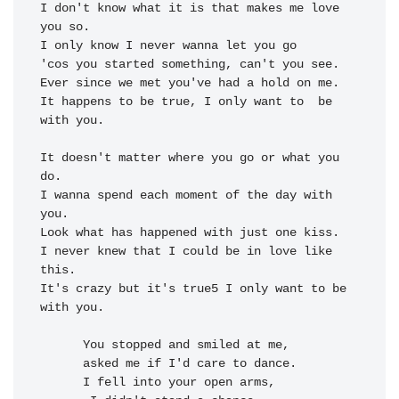
I 
don't know what it is that makes me 
love 
you so.

I 
only know I never wanna 
let you go

'cos 
you started 
something, 
can't you 
Ever since we met you've had a 
hold on me.

It 
happens to be 
true, I 
only want to 
 be 
with 
you.

It doesn't matter where you go or what you 
do.

I wanna spend each moment of the day with 
you.

Look what has happened with just one kiss.

I never knew that I could be in love like 
this.

It's crazy but it's true5 I only want to be 
with you.

You stopped and smiled at me,

asked me if I'd 
care to 
dance.

I fell into your open arms,
