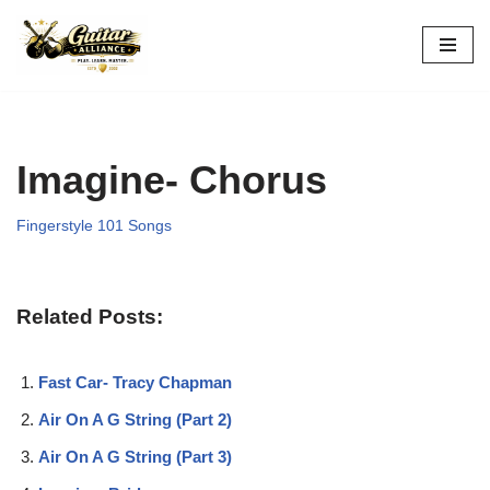
Skip
to
content
Imagine- Chorus
Fingerstyle 101 Songs
Related Posts:
Fast Car- Tracy Chapman
Air On A G String (Part 2)
Air On A G String (Part 3)