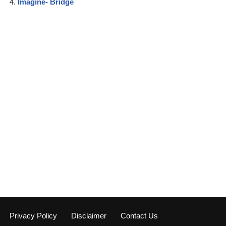
Imagine- Bridge
Privacy Policy
Disclaimer
Contact Us